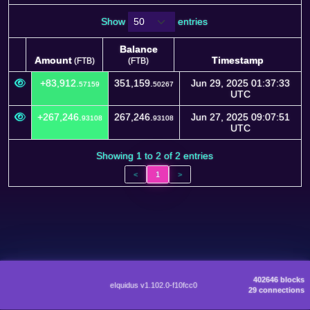
Show
entries
Balance
Amount
Timestamp
(FTB)
(FTB)
Amount
Balance
Timestamp
(FTB)
+83,912.
351,159.
Jun 29, 2025 01:37:33
57159
50267
(FTB)
UTC
+267,246.
267,246.
Jun 27, 2025 09:07:51
93108
93108
UTC
Showing 1 to 2 of 2 entries
<
1
>
402646 blocks
eIquidus v1.102.0-f10fcc0
29 connections