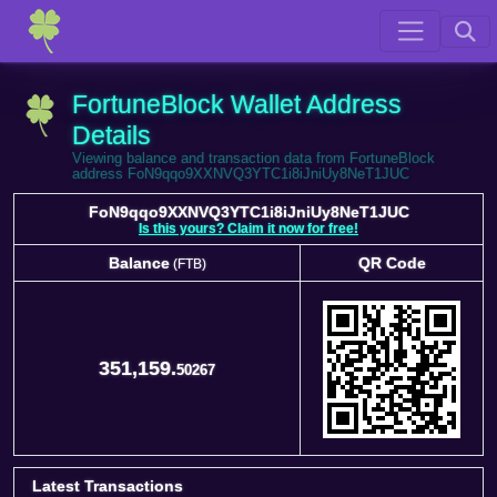
FortuneBlock Wallet Address
Details
Viewing balance and transaction data from FortuneBlock
address FoN9qqo9XXNVQ3YTC1i8iJniUy8NeT1JUC
FoN9qqo9XXNVQ3YTC1i8iJniUy8NeT1JUC
Is this yours? Claim it now for free!
Balance
QR Code
(FTB)
Balance
QR Code
(FTB)
351,159.
50267
Latest Transactions