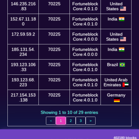
146.235.216
70225
Fortuneblock
United
.83
Core:4.0.1.0
States
152.67.11.18
70225
Fortuneblock
India
0
Core:4.0.1.0
172.59.59.2
70225
Fortuneblock
United
Core:4.0.0.0
States
185.131.54.
70225
Fortuneblock
India
234
Core:4.0.0.0
193.123.106
70225
Fortuneblock
Brazil
.33
Core:4.0.1.0
193.123.68.
70225
Fortuneblock
United Arab
223
Core:4.0.1.0
Emirates
217.154.153
70225
Fortuneblock
Germany
.138
Core:4.0.1.0
Showing 1 to 10 of 29 entries
<
1
2
3
>
402180 blocks