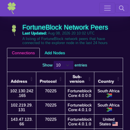
FortuneBlock Network Peers
Last Updated:
Aug 08, 2026 20:10:02 UTC
A listing of FortuneBlock network peers that have
connected to the explorer node in the last 24 hours
Connections
Add Nodes
Show
entries
Sub-
Address
Protocol
version
Country
Address
Protocol
Sub-
Country
102.130.242
70225
Fortuneblock
South Africa
version
.165
Core:4.0.0.0
102.219.29.
70225
Fortuneblock
South Africa
131
Core:4.0.1.0
143.47.123.
70225
Fortuneblock
United
66
Core:4.0.1.0
States