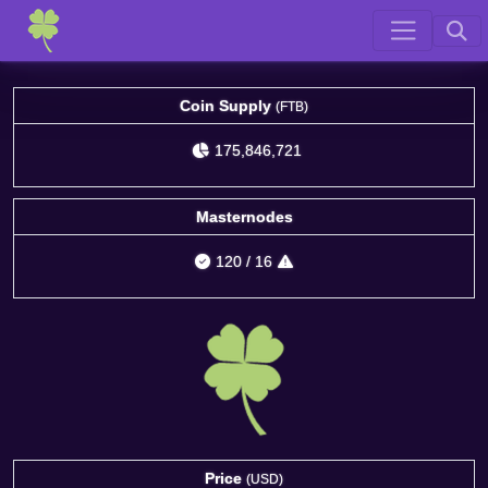
Coin Supply
(FTB)
175,846,721
Masternodes
120
/
16
Price
(USD)