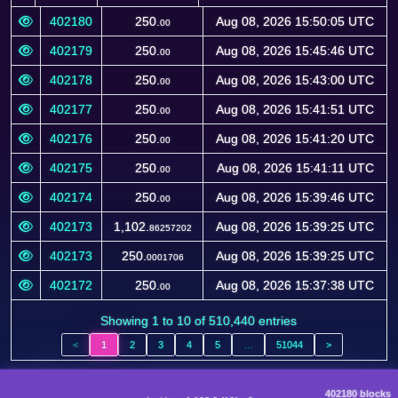
Block
Amount
Timestamp
(FTB)
402180
250.
Aug 08, 2026 15:50:05 UTC
00
402179
250.
Aug 08, 2026 15:45:46 UTC
00
402178
250.
Aug 08, 2026 15:43:00 UTC
00
402177
250.
Aug 08, 2026 15:41:51 UTC
00
402176
250.
Aug 08, 2026 15:41:20 UTC
00
402175
250.
Aug 08, 2026 15:41:11 UTC
00
402174
250.
Aug 08, 2026 15:39:46 UTC
00
402173
1,102.
Aug 08, 2026 15:39:25 UTC
86257202
402173
250.
Aug 08, 2026 15:39:25 UTC
0001706
402172
250.
Aug 08, 2026 15:37:38 UTC
00
Showing 1 to 10 of 510,440 entries
<
1
2
3
4
5
…
51044
>
402180 blocks