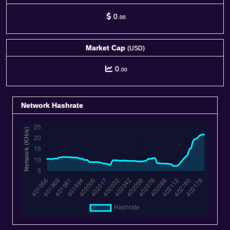
0.
00
Market Cap
(USD)
0.
00
Network Hashrate