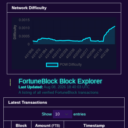
Network Difficulty
FortuneBlock Block Explorer
Last Updated:
Aug 08, 2026 18:40:03 UTC
A listing of all verified FortuneBlock transactions
Latest Transactions
Show
entries
Block
Amount
Timestamp
(FTB)