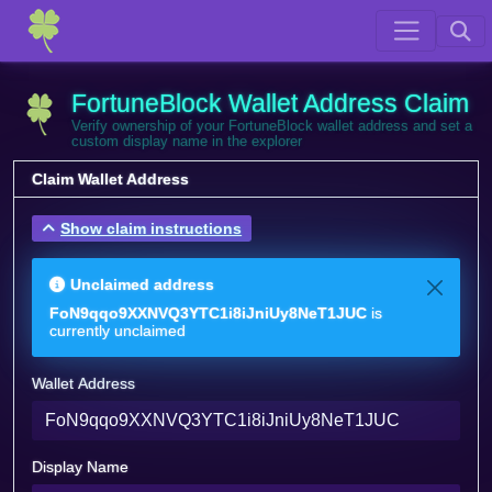
FortuneBlock Wallet Address Claim
Verify ownership of your FortuneBlock wallet address and set a
custom display name in the explorer
Claim Wallet Address
Show claim instructions
Unclaimed address
FoN9qqo9XXNVQ3YTC1i8iJniUy8NeT1JUC
is
currently unclaimed
Wallet Address
Display Name