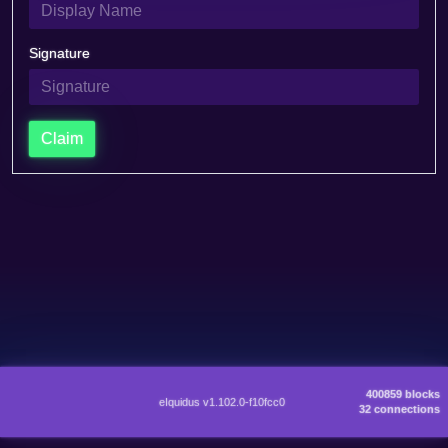
Signature
Claim
400859 blocks
eIquidus v1.102.0-f10fcc0
32 connections