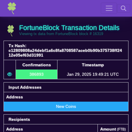
FortuneBlock Transaction Details
Viewing tx data from FortuneBlock block # 16319
Tx Hash:
c12809808a24debf1a6c8fa8708587aceb0b90b375738ff24
12e05ef63d31991
Confirmations
Timestamp
386893
Jan 29, 2025 19:49:21 UTC
Input Addresses
Address
New Coins
Recipients
Address
Amount
(FTB)