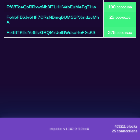
FfWfToeQoRRxwtNb3iTLHHVebEuMeTgTHw
100.
00000409
FohbFB6Jv6HF7CRzNBmqBUMSSPXmdzuMh
25.
00000102
A
Ft4f8TKEdYo68zGRQMrUefBWdseHeFXcKS
375.
00001534
403211 blocks
eIquidus v1.102.0-f10fcc0
25 connections