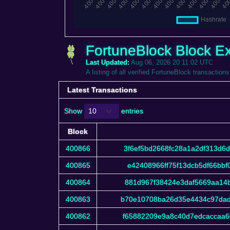
FortuneBlock Block Ex
Last Updated:
Aug 06, 2026 20:11:02 UTC
A listing of all verified FortuneBlock transactions
Latest Transactions
Show
entries
Block
Block
400866
3f6ef5bd2668fc28a1a2df313d6
400865
e42408966ff75f13dcb5df66bb
400864
881d967f38424e3daf5669aa14b
400863
b70e10708ba26d35e4434c97dad
400862
f65882209e9a8c40d7edcaccaa6