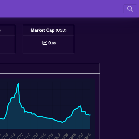
Market Cap
)
(USD)
0.
00