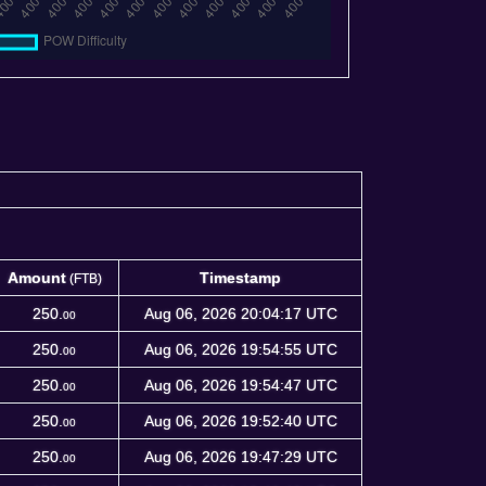
Amount
Timestamp
(FTB)
Amount
Timestamp
(FTB)
250.
Aug 06, 2026 20:04:17 UTC
00
250.
Aug 06, 2026 19:54:55 UTC
00
250.
Aug 06, 2026 19:54:47 UTC
00
250.
Aug 06, 2026 19:52:40 UTC
00
250.
Aug 06, 2026 19:47:29 UTC
00