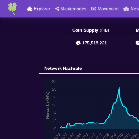
Explorer
Masternodes
Movement
Net
Coin Supply
M
(FTB)
175,518,221
Network Hashrate