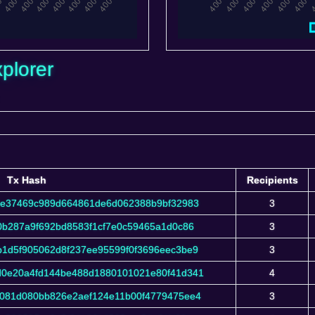
plorer
Tx Hash
Recipients
Tx Hash
Recipients
de37469c989d664861de6d062388b9bf32983
3
f0b287a9f692bd8583f1cf7e0c59465a1d0c86
3
1d5f905062d8f237ee95599f0f3696eec3be9
3
0e20a4fd144be488d1880101021e80f41d341
4
081d080bb826e2aef124e11b00f4779475ee4
3