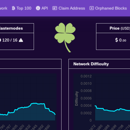
work
Top 100
API
Claim Address
Orphaned Blocks
asternodes
Price
(USD
120
/
16
0.
00
Network Difficulty