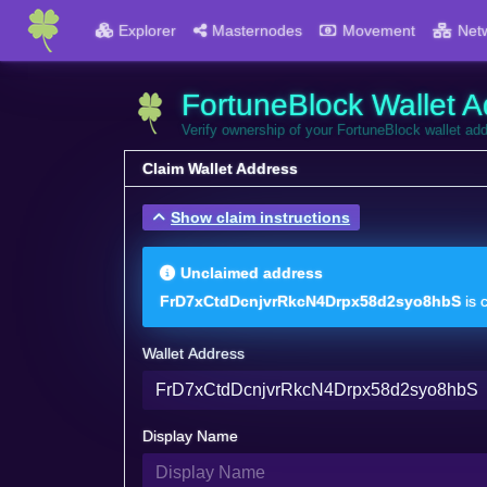
Explorer
Masternodes
Movement
Net
FortuneBlock Wallet A
Verify ownership of your FortuneBlock wallet ad
Claim Wallet Address
Show claim instructions
Unclaimed address
FrD7xCtdDcnjvrRkcN4Drpx58d2syo8hbS
is 
Wallet Address
Display Name