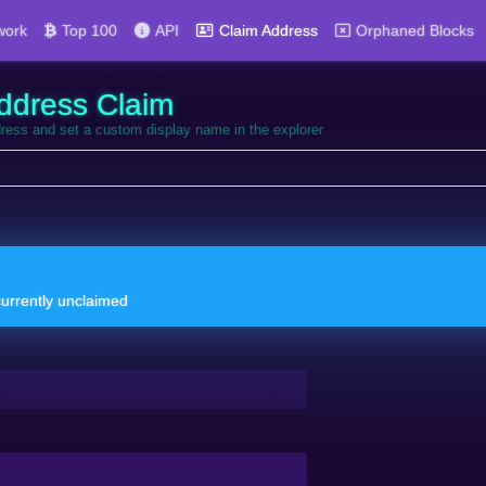
work
Top 100
API
Claim Address
Orphaned Blocks
ddress Claim
dress and set a custom display name in the explorer
currently unclaimed