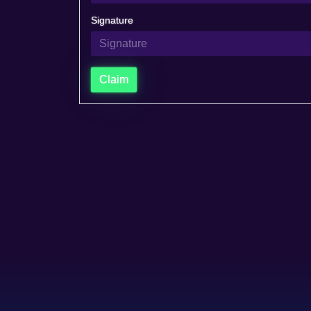
Signature
Claim