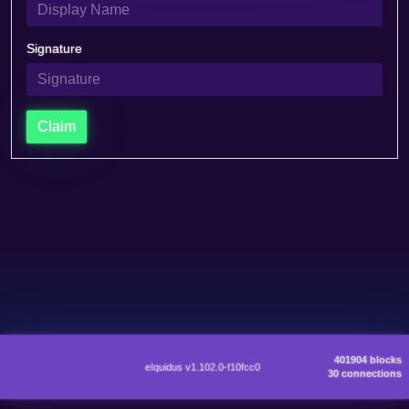
Signature
Claim
401904 blocks
eIquidus v1.102.0-f10fcc0
30 connections