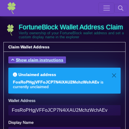
FortuneBlock Wallet Address Claim
Verify ownership of your FortuneBlock wallet address and set a
custom display name in the explorer
Claim Wallet Address
Show claim instructions
Unclaimed address
FosRoPHgjVFFoJCP7N4iXAU2MchzWchAEv
is
currently unclaimed
Wallet Address
Display Name