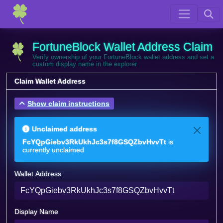
FortuneBlock Wallet Address Claim
Verify ownership of your FortuneBlock wallet address and set a
custom display name in the explorer
Claim Wallet Address
Show claim instructions
Unclaimed address
FcYQpGiebv3RkUkhJc3s7f8GSQZbvHvvTt
is
currently unclaimed
Wallet Address
Display Name