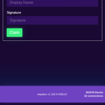
Signature
Claim
401578 blocks
eIquidus v1.102.0-f10fcc0
32 connections