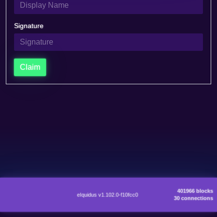
Signature
Claim
401966 blocks
eIquidus v1.102.0-f10fcc0
30 connections