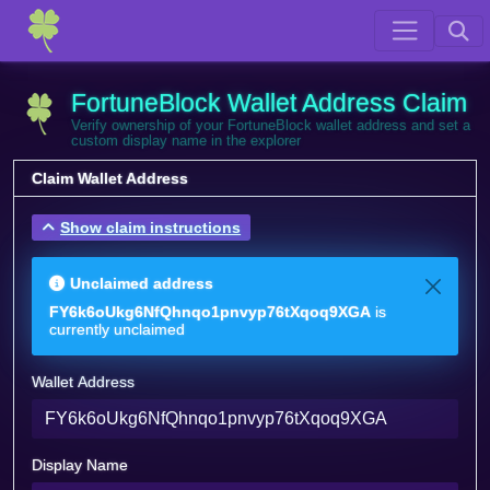
FortuneBlock Wallet Address Claim
Verify ownership of your FortuneBlock wallet address and set a
custom display name in the explorer
Claim Wallet Address
Show claim instructions
Unclaimed address
FY6k6oUkg6NfQhnqo1pnvyp76tXqoq9XGA
is
currently unclaimed
Wallet Address
Display Name