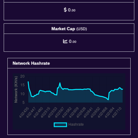
0.
00
Market Cap
(USD)
0.
00
Network Hashrate