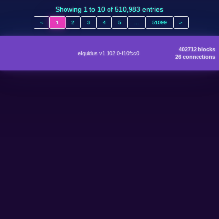
Showing 1 to 10 of 510,983 entries
<
1
2
3
4
5
…
51099
>
402712 blocks
eIquidus v1.102.0-f10fcc0
26 connections