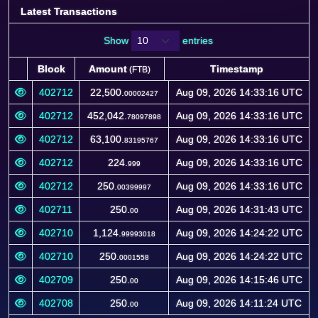
Latest Transactions
Show
entries
Block
Amount
Timestamp
(FTB)
Block
Amount
Timestamp
(FTB)
402712
22,500.
Aug 09, 2026 14:33:16 UTC
00002427
402712
452,042.
Aug 09, 2026 14:33:16 UTC
78097898
402712
63,100.
Aug 09, 2026 14:33:16 UTC
83195767
402712
224.
Aug 09, 2026 14:33:16 UTC
999
402712
250.
Aug 09, 2026 14:33:16 UTC
00399997
402711
250.
Aug 09, 2026 14:31:43 UTC
00
402710
1,124.
Aug 09, 2026 14:24:22 UTC
99993018
402710
250.
Aug 09, 2026 14:24:22 UTC
0001558
402709
250.
Aug 09, 2026 14:15:46 UTC
00
402708
250.
Aug 09, 2026 14:11:24 UTC
00