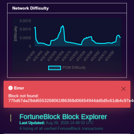
Network Difficulty
Error
Block not found:
775d67da29dd6553268061f86368d06654944dd5d5c61db4c97e4
FortuneBlock Block Explorer
Last Updated:
Aug 09, 2026 14:48:02 UTC
A listing of all verified FortuneBlock transactions