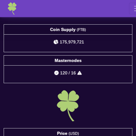
Coin Supply
(FTB)
175,979,721
Masternodes
120
/
16
Price
(USD)