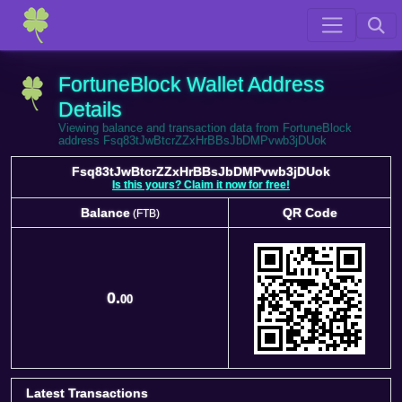
FortuneBlock Wallet Address
Details
Viewing balance and transaction data from FortuneBlock
address Fsq83tJwBtcrZZxHrBBsJbDMPvwb3jDUok
Fsq83tJwBtcrZZxHrBBsJbDMPvwb3jDUok
Is this yours? Claim it now for free!
Balance
QR Code
(FTB)
Balance
QR Code
(FTB)
0.
00
Latest Transactions