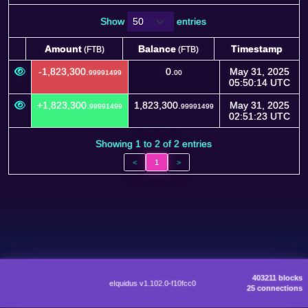
Show
entries
Amount
Balance
Timestamp
(FTB)
(FTB)
Amount
Balance
Timestamp
(FTB)
(FTB)
-1,823,300.
0.
May 31, 2025
99991499
00
05:50:14 UTC
+1,823,300.
1,823,300.
May 31, 2025
99991499
99991499
02:51:23 UTC
Showing 1 to 2 of 2 entries
<
1
>
403211 blocks
eIquidus v1.102.0-f10fcc0
25 connections