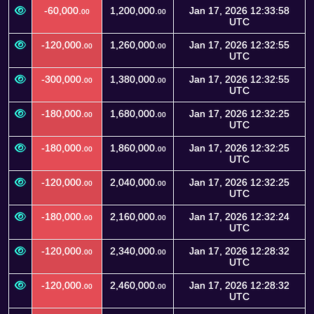
-60,000.
1,200,000.
Jan 17, 2026 12:33:58
00
00
UTC
-120,000.
1,260,000.
Jan 17, 2026 12:32:55
00
00
UTC
-300,000.
1,380,000.
Jan 17, 2026 12:32:55
00
00
UTC
-180,000.
1,680,000.
Jan 17, 2026 12:32:25
00
00
UTC
-180,000.
1,860,000.
Jan 17, 2026 12:32:25
00
00
UTC
-120,000.
2,040,000.
Jan 17, 2026 12:32:25
00
00
UTC
-180,000.
2,160,000.
Jan 17, 2026 12:32:24
00
00
UTC
-120,000.
2,340,000.
Jan 17, 2026 12:28:32
00
00
UTC
-120,000.
2,460,000.
Jan 17, 2026 12:28:32
00
00
UTC