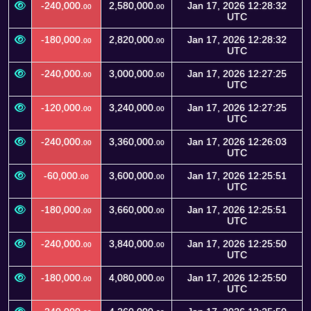
-240,000.
2,580,000.
Jan 17, 2026 12:28:32
00
00
UTC
-180,000.
2,820,000.
Jan 17, 2026 12:28:32
00
00
UTC
-240,000.
3,000,000.
Jan 17, 2026 12:27:25
00
00
UTC
-120,000.
3,240,000.
Jan 17, 2026 12:27:25
00
00
UTC
-240,000.
3,360,000.
Jan 17, 2026 12:26:03
00
00
UTC
-60,000.
3,600,000.
Jan 17, 2026 12:25:51
00
00
UTC
-180,000.
3,660,000.
Jan 17, 2026 12:25:51
00
00
UTC
-240,000.
3,840,000.
Jan 17, 2026 12:25:50
00
00
UTC
-180,000.
4,080,000.
Jan 17, 2026 12:25:50
00
00
UTC