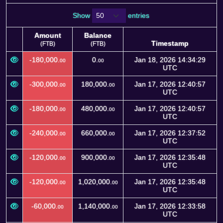
Show
entries
Amount
Balance
Timestamp
(FTB)
(FTB)
Amount
Balance
Timestamp
-180,000.
0.
Jan 18, 2026 14:34:29
00
00
(FTB)
(FTB)
UTC
-300,000.
180,000.
Jan 17, 2026 12:40:57
00
00
UTC
-180,000.
480,000.
Jan 17, 2026 12:40:57
00
00
UTC
-240,000.
660,000.
Jan 17, 2026 12:37:52
00
00
UTC
-120,000.
900,000.
Jan 17, 2026 12:35:48
00
00
UTC
-120,000.
1,020,000.
Jan 17, 2026 12:35:48
00
00
UTC
-60,000.
1,140,000.
Jan 17, 2026 12:33:58
00
00
UTC