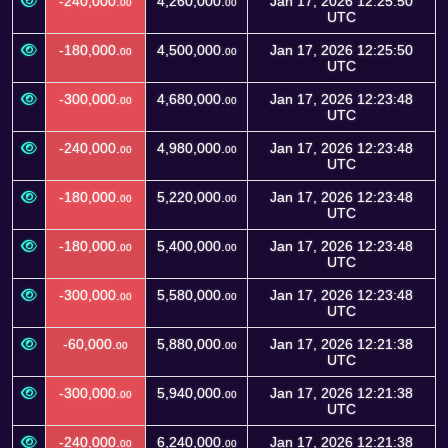
-240,000.
4,260,000.
Jan 17, 2026 12:25:50
00
00
UTC
-180,000.
4,500,000.
Jan 17, 2026 12:25:50
00
00
UTC
-300,000.
4,680,000.
Jan 17, 2026 12:23:48
00
00
UTC
-240,000.
4,980,000.
Jan 17, 2026 12:23:48
00
00
UTC
-180,000.
5,220,000.
Jan 17, 2026 12:23:48
00
00
UTC
-180,000.
5,400,000.
Jan 17, 2026 12:23:48
00
00
UTC
-300,000.
5,580,000.
Jan 17, 2026 12:23:48
00
00
UTC
-60,000.
5,880,000.
Jan 17, 2026 12:21:38
00
00
UTC
-300,000.
5,940,000.
Jan 17, 2026 12:21:38
00
00
UTC
-240,000.
6,240,000.
Jan 17, 2026 12:21:38
00
00