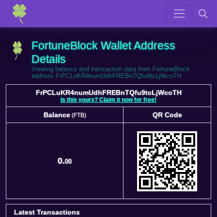
FortuneBlock Wallet Address
Details
Viewing balance and transaction data from FortuneBlock
address FrPCLuKR4numUdhFREBnTQfu9tcLjWcoTH
FrPCLuKR4numUdhFREBnTQfu9tcLjWcoTH
Is this yours? Claim it now for free!
Balance
QR Code
(FTB)
Balance
QR Code
(FTB)
0.
00
Latest Transactions