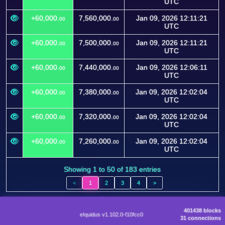
UTC
+60,000.
7,560,000.
Jan 09, 2026 12:11:21
00
00
UTC
+60,000.
7,500,000.
Jan 09, 2026 12:11:21
00
00
UTC
+60,000.
7,440,000.
Jan 09, 2026 12:06:11
00
00
UTC
+60,000.
7,380,000.
Jan 09, 2026 12:02:04
00
00
UTC
+60,000.
7,320,000.
Jan 09, 2026 12:02:04
00
00
UTC
+60,000.
7,260,000.
Jan 09, 2026 12:02:04
00
00
UTC
Showing 1 to 50 of 183 entries
<
1
2
3
4
>
401438 blocks
eIquidus v1.102.0-f10fcc0
31 connections