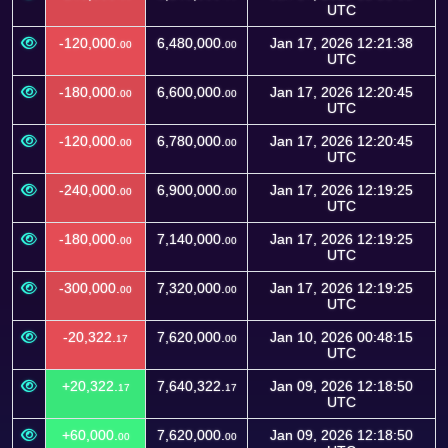
UTC
-120,000.
6,480,000.
Jan 17, 2026 12:21:38
00
00
UTC
-180,000.
6,600,000.
Jan 17, 2026 12:20:45
00
00
UTC
-120,000.
6,780,000.
Jan 17, 2026 12:20:45
00
00
UTC
-240,000.
6,900,000.
Jan 17, 2026 12:19:25
00
00
UTC
-180,000.
7,140,000.
Jan 17, 2026 12:19:25
00
00
UTC
-300,000.
7,320,000.
Jan 17, 2026 12:19:25
00
00
UTC
-20,322.
7,620,000.
Jan 10, 2026 00:48:15
17
00
UTC
+20,322.
7,640,322.
Jan 09, 2026 12:18:50
17
17
UTC
+60,000.
7,620,000.
Jan 09, 2026 12:18:50
00
00