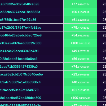
1a689335e8d264f48ce525
+77.
23
96945774
4b83cba3274bea18e8385a
+60.
23
91366819
ac6f759b1bce97c497a36
+61.
23
24707852
c17e2b01f17847e44fb92ac
+78.
23
47966353
ddd464e28a6edcb5ec725e9
+54.
23
80127023
b3f3ee2e069aeb59b19c0d0
+100.
23
04416125
8e41c4e26aced3048b43f1
+49.
23
92078151
0f28c6ede54cced9a8ac4
+56.
23
25800796
d91eae71b33584274339a0
+74.
23
97263394
aca76e2cb2c079c0840ee5e
+23.
23
65463066
9c9a67c3b89e1ef9b6980c4
+48.
23
82584796
e194ccef50ea2df1348779
+61.
2
31639788
28c1aac9ad57de489dcb300
+100.
23
08888408
86d35e25238b05f07894a2c
+47.
23
32173822