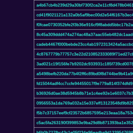
a4b67cb4b239d29a30bf730f2ca2e11cf8d478b046
cd41f9021121a132a0b5af9bec00d2e54f6167b3ec
f0fcae0730352bfe2f3b36e916cf9f8abdd5bbc17b2
8c45a309ddd474a274ac48a37aac55eb482dc1aad
cadeb4467f000bebde23cc4ab1972313424a5accb
4c8767779b77757c3e22d210852333089f71ed27c
3ad021c19f156fe7b9202dc933931c185f739cd007
a5498befb220da77b4f2ff6c89bd0f8d744be9b41a9
fd15044adf4cc7ccfe94455017f9e779a814f374df
b36926d0ae38d5945b8b71e1c4ee92e1e6037c7b3
0956553a1da769a032a15e337eff13123548d9b82
f5b7c37157eef9cf23572b6857595e213eaa18a753
c5ac5fa263190f399853e9ba29d8b871393ba1e35
b6b0b727fbc43c1e05f234e96eadba9d133954769