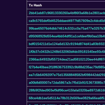
Tx Hash
Tx Hash
2bb41eb87c96813330260a4bf86f3a68b1e2801ac
ca9c5765def0d4525ddaed4977fd57609e2c4dcd0d
99bae65076d4dbb74614c532cc0a75a477e3257b
d95068928d554ea4bb54df91a1cefdeef9b0aa10b4
bdf0154211d1e124a6d132c9194d874d41a83b932
1f0b37c0432b1248b532060d4dc09181540ee93c6
2366ac64932bf55724dea21ad58102120ee44dff87
f27b4e40bee2f18f636753392c9b88d235ac79d985
ea7c5b640920f7e75d13568848582bf098442dd29
a00b8d00007e72da5867a3c7f5d1b91f13673085c
28fb9f2fded903ef9df96ce415fafa0320be8972d61
68ce4db1ee5d5114e78b312b569ee0829a66ea6f51