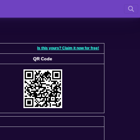
Is this yours? Claim it now for free!
QR Code
QR Code