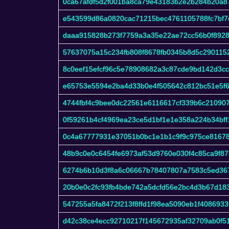
0ca67afdf5d2f001ba8ca79e43183b2e2b284b20a87
e543599d86a0820cac71215bec4761105788fc7bf7
daaa915828b273f7759a3a35e22ae72cc56b0f8928
57637075a15c234fb808f8678fb0345b8d5c290115
8c0eef15efcf96c5e78908682a3c87cde9bd142d3c
e65753e5594e2ba4d33b0e4f505642c812bc51e5f6f
4744fbf4c9bee0dc22561e6116617cf339b6c21090
0f59261b4cf4969ea23ce5d1bf1e1e358a224b34bf
0c4a67777931e37051b0bc1e1b1c9f9c975ce8167
48b9c0e0c6454fe6973af53d9760e030f4c85ca9f87
6274b6b10d3f8a6c06667b78407807a7583c5ed36
20b0e0c2fc93fb4bde742a5dcfd56e2bc4d3b67d18
547255a5fa8472f213f8ffd1f98ea5090eb1f408693
d42c38ce4ecc92710217f145672935af32709ab0f5