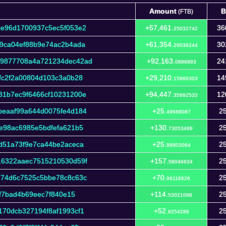
Amount
B
(FTB)
Amount
B
(FTB)
be96d1700937c5ec5f053e2
+57,461.
36
25032742
9ca04ef88b9e74ac2b4ada
+61,354.
30
29036244
39877708a4a721234dec42ad
+92,163.
24
0886893
fc2f2a00804d103c3a0b28
+29,210.
14
15966303
31b7ec9f6466cf10231200e
+94,447.
12
35892533
beaaf99a644d0075fe4d184
+25.
25
49688087
e98ac6985e5bdfefa621b5
+130.
25
73053499
d51a73f9e7ca44be2aceca
+25.
25
88803064
16322aaec7515210530d59f
+157.
25
58046834
774d6c7525c5bbe78c8c63c
+70.
25
99116626
6f7bad4b69eec7f840e15
+114.
25
53021098
70dcb327194f8af1993cf1
+52.
25
9254286