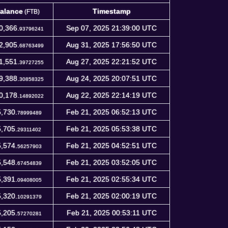
alance
Timestamp
(FTB)
alance
Timestamp
(FTB)
0,366.
Sep 07, 2025 21:39:00 UTC
93796241
2,905.
Aug 31, 2025 17:56:50 UTC
68763499
1,551.
Aug 27, 2025 22:21:52 UTC
39727255
9,388.
Aug 24, 2025 20:07:51 UTC
30858325
0,178.
Aug 22, 2025 22:14:19 UTC
14892022
,730.
Feb 21, 2025 06:52:13 UTC
78999489
,705.
Feb 21, 2025 05:53:38 UTC
29311402
,574.
Feb 21, 2025 04:52:51 UTC
56257903
,548.
Feb 21, 2025 03:52:05 UTC
67454839
,391.
Feb 21, 2025 02:55:34 UTC
09408005
,320.
Feb 21, 2025 02:00:19 UTC
10291379
,205.
Feb 21, 2025 00:53:11 UTC
57270281