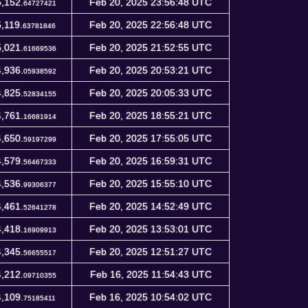
,152.
Feb 20, 2025 23:56:48 UTC
64727421
,119.
Feb 20, 2025 22:56:48 UTC
63781846
,021.
Feb 20, 2025 21:52:55 UTC
61669536
,936.
Feb 20, 2025 20:53:21 UTC
05938592
,825.
Feb 20, 2025 20:05:33 UTC
52834155
,761.
Feb 20, 2025 18:55:21 UTC
16681914
,650.
Feb 20, 2025 17:55:05 UTC
59197299
,579.
Feb 20, 2025 16:59:31 UTC
56467333
,536.
Feb 20, 2025 15:55:10 UTC
99306377
,461.
Feb 20, 2025 14:52:49 UTC
52641278
,418.
Feb 20, 2025 13:53:01 UTC
16909913
,345.
Feb 20, 2025 12:51:27 UTC
56655517
,212.
Feb 16, 2025 11:54:43 UTC
09710355
,109.
Feb 16, 2025 10:54:02 UTC
75185411