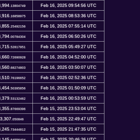
,994.
Feb 16, 2025 09:54:56 UTC
13804749
,916.
Feb 16, 2025 08:53:36 UTC
16858975
,855.
Feb 16, 2025 07:55:14 UTC
25492156
,794.
Feb 16, 2025 06:50:26 UTC
00784304
,715.
Feb 16, 2025 05:49:27 UTC
52817951
,660.
Feb 16, 2025 04:52:00 UTC
72690928
,560.
Feb 16, 2025 03:50:07 UTC
68274803
,510.
Feb 16, 2025 02:52:36 UTC
76196652
,454.
Feb 16, 2025 01:50:09 UTC
50395856
,379.
Feb 16, 2025 00:53:59 UTC
53132462
,355.
Feb 15, 2025 23:53:04 UTC
87669396
3,307.
Feb 15, 2025 22:49:47 UTC
050846
,245.
Feb 15, 2025 21:47:35 UTC
73444812
,145.
Feb 15, 2025 20:46:26 UTC
64556404