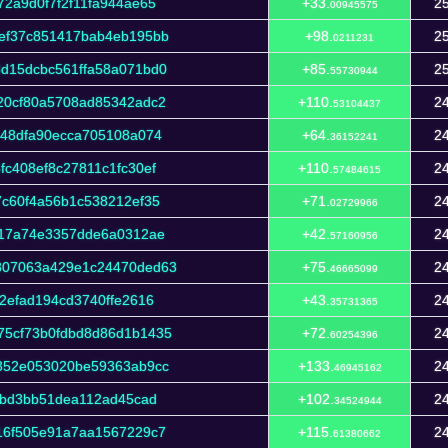
2a9d0f7f2f11fa944ae65
+33.
25
00945575
ef37c851417bab4eb195bb
+98.
25
0211231
d15dcbc561ffa58a071bd0
+85.
25
55730944
20cf80a5708ad85342adc2
+110.
24
53104437
c48dfa90ecca705108a074
+64.
24
36152241
c408ef8c27811c1fc30ef
+110.
24
57484615
7c60f4a56b1c538212ef35
+71.
24
02729966
f17a74e3357dde6a0312ae
+42.
24
57160956
807063a429e1c24470ded63
+75.
24
46665099
2efad194cd3740ffe2616
+43.
24
35731365
75cf73b0fdbd8d86d1b1435
+72.
24
60254396
352e053020be59363ab9cc
+133.
24
46945162
3bd3bb51dea112ad45cad
+102.
24
34524944
16f505e91a7aa1567229c7
+115.
24
61380662