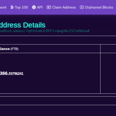
work
Top 100
API
Claim Address
Orphaned Blocks
ddress Details
ortuneBlock address FqtFKAoMJLRFFYx4jwjjtWcZSCnH9tUudf
lance
(FTB)
lance
(FTB)
366.
93796241