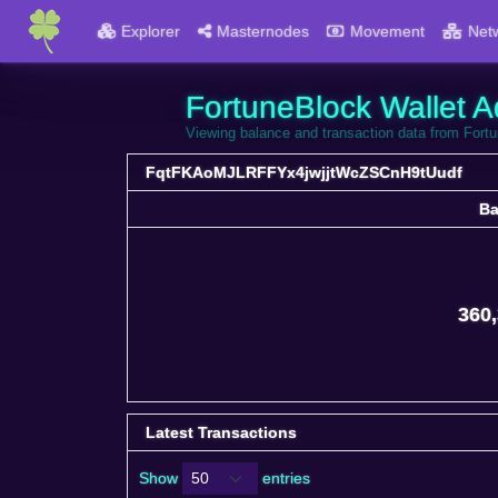
Explorer
Masternodes
Movement
Net
FortuneBlock Wallet A
Viewing balance and transaction data from F
FqtFKAoMJLRFFYx4jwjjtWcZSCnH9tUudf
Ba
Ba
360,
Latest Transactions
Show
entries