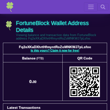
FortuneBlock Wallet Address
Details
Viewing balance and transaction data from FortuneBlock
address Fq2eXKaDXhrtHfmyntRoZoMNKWJ7pLsfoc
Fq2eXKaDXhrtHfmyntRoZoMNKWJ7pLsfoc
Is this yours? Claim it now for free!
Balance
QR Code
(FTB)
Balance
QR Code
(FTB)
0.
00
Latest Transactions