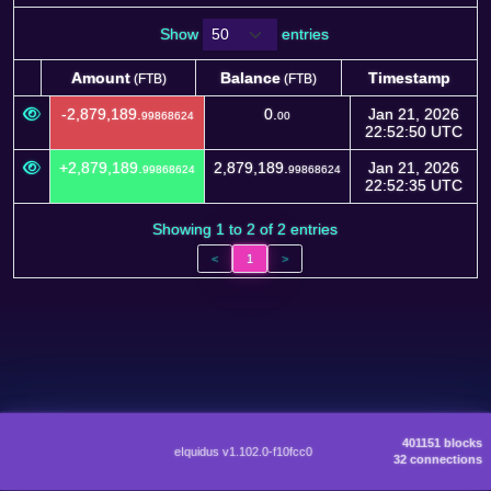
Show
entries
Amount
Balance
Timestamp
(FTB)
(FTB)
Amount
Balance
Timestamp
(FTB)
(FTB)
-2,879,189.
0.
Jan 21, 2026
99868624
00
22:52:50 UTC
+2,879,189.
2,879,189.
Jan 21, 2026
99868624
99868624
22:52:35 UTC
Showing 1 to 2 of 2 entries
<
1
>
401151 blocks
eIquidus v1.102.0-f10fcc0
32 connections