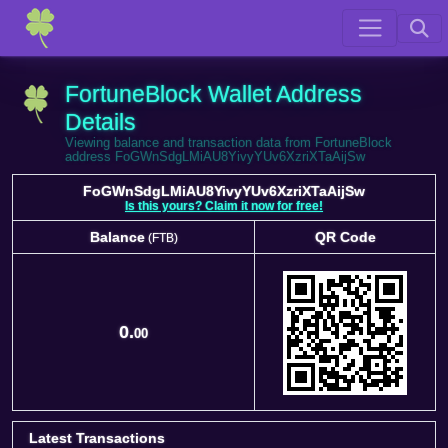
FortuneBlock Wallet Address
Details
Viewing balance and transaction data from FortuneBlock
address FoGWnSdgLMiAU8YivyYUv6XzriXTaAijSw
FoGWnSdgLMiAU8YivyYUv6XzriXTaAijSw
Is this yours? Claim it now for free!
Balance
QR Code
(FTB)
Balance
QR Code
(FTB)
0.
00
Latest Transactions