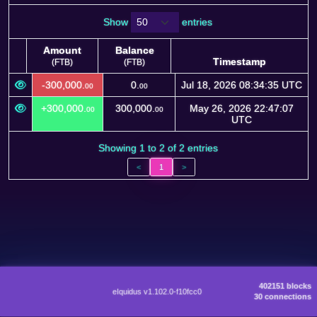
Show
entries
Amount
Balance
Timestamp
(FTB)
(FTB)
Amount
Balance
Timestamp
-300,000.
0.
Jul 18, 2026 08:34:35 UTC
00
00
(FTB)
(FTB)
+300,000.
300,000.
May 26, 2026 22:47:07
00
00
UTC
Showing 1 to 2 of 2 entries
<
1
>
402151 blocks
eIquidus v1.102.0-f10fcc0
30 connections