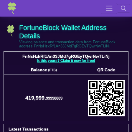
FortuneBlock Wallet Address
Details
Viewing balance and transaction data from FortuneBlock
address FnNsHzkRf1An33JMd7gRGEyTQwrNwTLiNj
FnNsHzkRf1An33JMd7gRGEyTQwrNwTLiNj
Is this yours? Claim it now for free!
Balance
QR Code
(FTB)
Balance
QR Code
(FTB)
419,999.
99998889
Latest Transactions