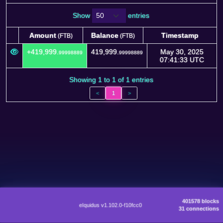
Show
entries
Amount
Balance
Timestamp
(FTB)
(FTB)
Amount
Balance
Timestamp
(FTB)
(FTB)
+419,999.
419,999.
May 30, 2025
99998889
99998889
07:41:33 UTC
Showing 1 to 1 of 1 entries
<
1
>
401578 blocks
eIquidus v1.102.0-f10fcc0
31 connections