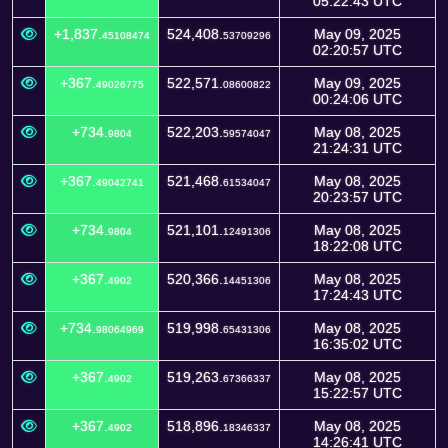
05:22:43 UTC
+1,837.
524,408.
May 09, 2025
45108474
53709296
02:20:57 UTC
+367.
522,571.
May 09, 2025
49026775
08600822
00:24:06 UTC
+734.
522,203.
May 08, 2025
9804
59574047
21:24:31 UTC
+367.
521,468.
May 08, 2025
49042741
61534047
20:23:57 UTC
+734.
521,101.
May 08, 2025
9804
12491306
18:22:08 UTC
+367.
520,366.
May 08, 2025
4902
14451306
17:24:43 UTC
+734.
519,998.
May 08, 2025
98064969
65431306
16:35:02 UTC
+367.
519,263.
May 08, 2025
4902
67366337
15:22:57 UTC
+367.
518,896.
May 08, 2025
4902
18346337
14:26:41 UTC