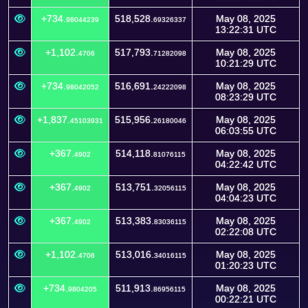
+734.
518,528.
May 08, 2025
98044239
69326337
13:22:31 UTC
+1,102.
517,793.
May 08, 2025
4706
71282098
10:21:29 UTC
+734.
516,691.
May 08, 2025
98042052
24222098
08:23:29 UTC
+1,837.
515,956.
May 08, 2025
45103931
26180046
06:03:55 UTC
+367.
514,118.
May 08, 2025
4902
81076115
04:22:42 UTC
+367.
513,751.
May 08, 2025
4902
32056115
04:04:23 UTC
+367.
513,383.
May 08, 2025
4902
83036115
02:22:08 UTC
+1,102.
513,016.
May 08, 2025
4706
34016115
01:20:23 UTC
+734.
511,913.
May 08, 2025
9804205
86956115
00:22:21 UTC