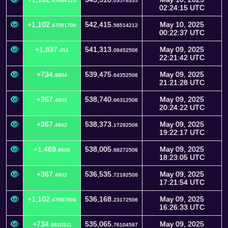
47064123
03578335
02:24:15 UTC
+1,102.
542,415.
May 10, 2025
47061706
56514212
00:22:37 UTC
+1,837.
541,313.
May 09, 2025
451
09452506
22:21:42 UTC
+734.
539,475.
May 09, 2025
9804
64352506
21:21:28 UTC
+367.
538,740.
May 09, 2025
4902
66312506
20:24:22 UTC
+367.
538,373.
May 09, 2025
4902
17292506
19:22:17 UTC
+1,469.
538,005.
May 09, 2025
9608
68272506
18:23:05 UTC
+367.
536,535.
May 09, 2025
4902
72192506
17:21:54 UTC
+1,102.
536,168.
May 09, 2025
47067909
23172506
16:26:33 UTC
+734.
535,065.
May 09, 2025
9810511
76104597