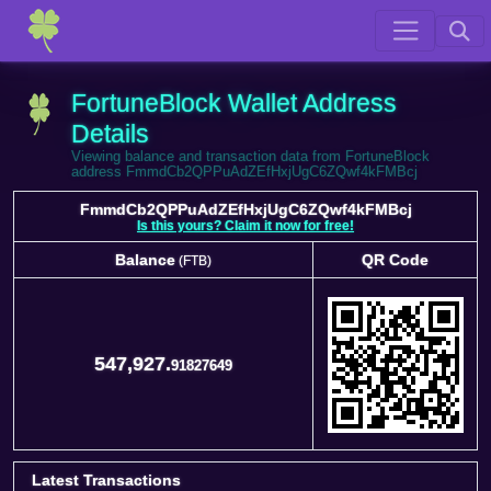
FortuneBlock Wallet Address
Details
Viewing balance and transaction data from FortuneBlock
address FmmdCb2QPPuAdZEfHxjUgC6ZQwf4kFMBcj
FmmdCb2QPPuAdZEfHxjUgC6ZQwf4kFMBcj
Is this yours? Claim it now for free!
Balance
QR Code
(FTB)
Balance
QR Code
(FTB)
547,927.
91827649
Latest Transactions