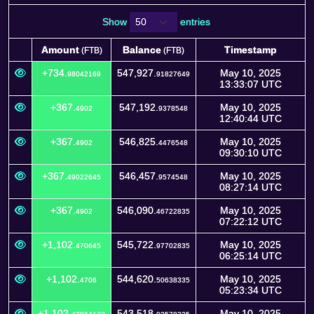
Show
entries
Amount
Balance
Timestamp
(FTB)
(FTB)
Amount
Balance
Timestamp
(FTB)
(FTB)
+734.
547,927.
May 10, 2025
98042169
91827649
13:33:07 UTC
+367.
547,192.
May 10, 2025
4902
9378548
12:40:44 UTC
+367.
546,825.
May 10, 2025
4902
4476548
09:30:10 UTC
+367.
546,457.
May 10, 2025
49022645
9574548
08:27:14 UTC
+367.
546,090.
May 10, 2025
4902
46722835
07:22:12 UTC
+1,102.
545,722.
May 10, 2025
470645
97702835
06:25:14 UTC
+1,102.
544,620.
May 10, 2025
4706
50638335
05:23:34 UTC
+1,102.
543,518.
May 10, 2025