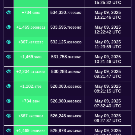
15:25:32 UTC
+734.
534,330.
May 09, 2025
9804
77999487
13:21:46 UTC
+1,469.
533,595.
May 09, 2025
96088652
79959487
12:22:42 UTC
+367.
532,125.
May 09, 2025
49732215
83870835
11:23:59 UTC
+1,469.
531,758.
May 09, 2025
9608
3413862
10:21:46 UTC
+2,204.
530,288.
May 09, 2025
94133688
3805862
09:21:47 UTC
+1,102.
528,083.
May 09, 2025
4706
43924932
08:21:15 UTC
+734.
526,980.
May 09, 2025
9804
96864932
07:32:40 UTC
+367.
526,245.
May 09, 2025
49029984
98824932
06:27:37 UTC
+1,469.
525,878.
May 09, 2025
96085652
49794948