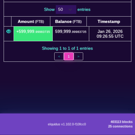
Show
entries
Amount
Balance
Timestamp
(FTB)
(FTB)
Amount
Balance
Timestamp
(FTB)
(FTB)
+599,999.
599,999.
Jan 26, 2026
99983735
99983735
09:26:55 UTC
Showing 1 to 1 of 1 entries
<
1
>
403113 blocks
eIquidus v1.102.0-f10fcc0
25 connections