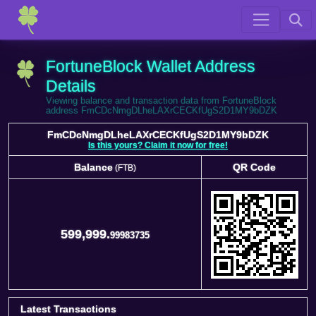
FortuneBlock Wallet Address
Details
Viewing balance and transaction data from FortuneBlock
address FmCDcNmgDLheLAXrCECKfUgS2D1MY9bDZK
FmCDcNmgDLheLAXrCECKfUgS2D1MY9bDZK
Is this yours? Claim it now for free!
Balance
QR Code
(FTB)
Balance
QR Code
(FTB)
599,999.
99983735
Latest Transactions