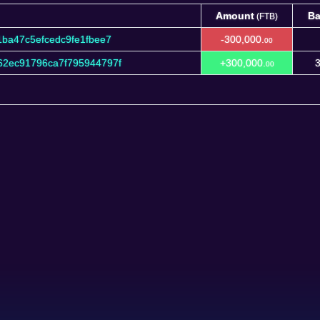
Amount
Ba
(FTB)
Amount
Ba
(FTB)
ba47c5efcedc9fe1fbee7
-300,000.
00
2ec91796ca7f795944797f
+300,000.
3
00