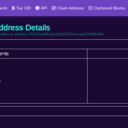
work
Top 100
API
Claim Address
Orphaned Blocks
ddress Details
FortuneBlock address Fk5G9ubWkAgL8q2b5vRX6moaqiSr8WBA9d
(FTB)
(FTB)
0