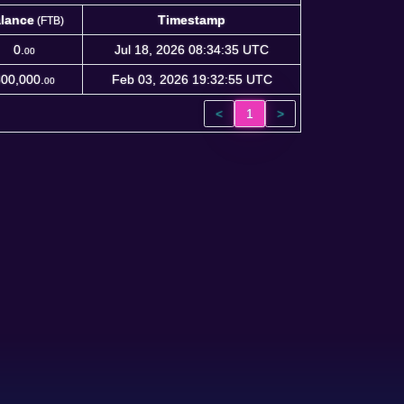
lance
Timestamp
(FTB)
lance
Timestamp
(FTB)
0.
Jul 18, 2026 08:34:35 UTC
00
00,000.
Feb 03, 2026 19:32:55 UTC
00
<
1
>