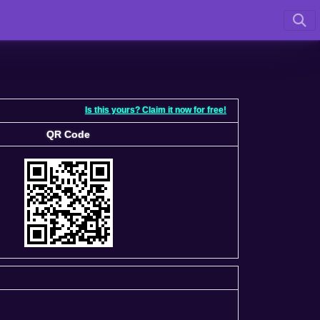
Is this yours? Claim it now for free!
QR Code
QR Code