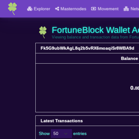
Explorer
Masternodes
Movement
Net
FortuneBlock Wallet A
Viewing balance and transaction data from 
Fk5G9ubWkAgL8q2b5vRX6moaqiSr8WBA9d
Balance
Balance
0.
0
Latest Transactions
Show
entries