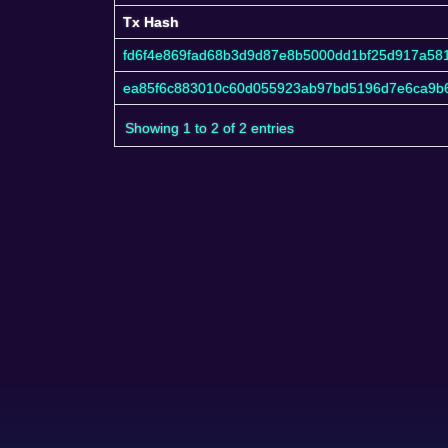
Tx Hash
Tx Hash
fd6f4e869fad68b3d9d87e8b5000dd1bf25d917a581
ea85f6c883010c60d055923ab97bd5196d7e6ca9b6
Showing 1 to 2 of 2 entries