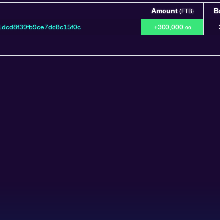
Amount
B
(FTB)
Amount
B
(FTB)
dcd8f39fb9ce7dd8c15f0c
+300,000.
00