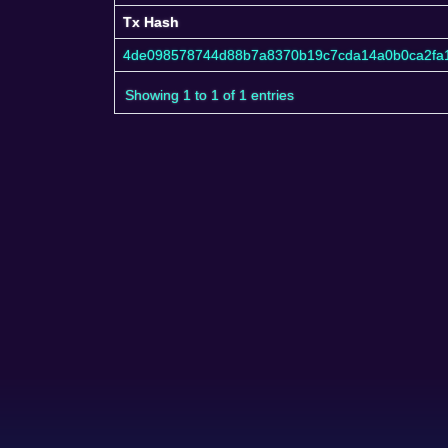
Tx Hash
Tx Hash
4de098578744d88b7a8370b19c7cda14a0b0ca2fa1
Showing 1 to 1 of 1 entries