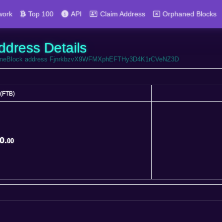
work
Top 100
API
Claim Address
Orphaned Blocks
ddress Details
FortuneBlock address FjnrkbzvX9WFMXphEFTHy3D4K1rCVeNZ3D
(FTB)
(FTB)
0.
00