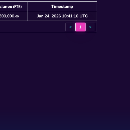
alance
Timestamp
(FTB)
alance
Timestamp
(FTB)
300,000.
Jan 24, 2026 10:41:10 UTC
00
<
1
>