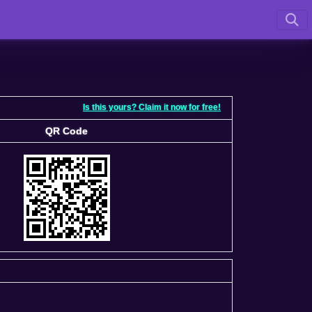
Is this yours? Claim it now for free!
QR Code
QR Code