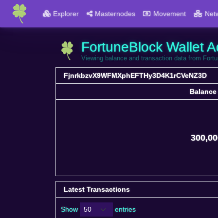
Explorer
Masternodes
Movement
Net
FortuneBlock Wallet A
Viewing balance and transaction data from 
FjnrkbzvX9WFMXphEFTHy3D4K1rCVeNZ3D
Balance
Balance
300,00
Latest Transactions
Show
entries