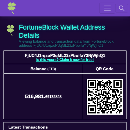
FortuneBlock Wallet Address
Details
Viewing balance and transaction data from FortuneBlock
address FjUC4J1rqzoP3qML23zPboifaY3NjWjhQ1
FjUC4J1rqzoP3qML23zPboifaY3NjWjhQ1
Is this yours? Claim it now for free!
Balance
QR Code
(FTB)
Balance
QR Code
(FTB)
516,981.
69132848
Latest Transactions