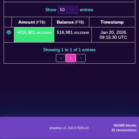
Show
entries
Amount
Balance
Timestamp
(FTB)
(FTB)
Amount
Balance
Timestamp
(FTB)
(FTB)
+516,981.
516,981.
Jan 20, 2026
69132848
69132848
09:15:30 UTC
Showing 1 to 1 of 1 entries
<
1
>
401580 blocks
eIquidus v1.102.0-f10fcc0
31 connections