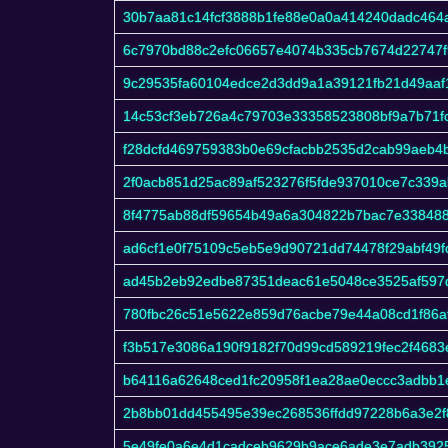
30b7aa81c14fcf3888b1fe88e0a0a414240dadc464
6c7970bd88c2efc06657e4074b335cb7674d22747
9c29535fa60104edce2d3dd9a1a39121fb21d49aaf
14c53cf3eb726a4c79703e33358523808bf9a7b71f
f28dcfd469759383b0e69cfacbb2535d2cab99aeb4
2f0acb851d25ac89af523276f5fde937010ce7c339
8f4775ab88df59654b49a6a304822b7bac7e33848
ad6cf1e0f75109c5eb5e9d90721dd74478f29abf49f
ad45b2eb92edbe87351deac61e5048ce3525af597
780fbc26c51e5622e859d76acbe79e44a08cd1f86a
f3b517e3086a190f9182f70d99cd589219fec2f4683e
b64116a62648ced1fc20958f1ea28ae0eccc3adbb1
2b8bb01dd455495e39ec268536ffdd97228b6a3e2f
5e49fe0a6e4d1cadceb9629b9ace6ade3e7adb392