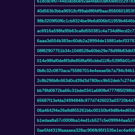
618cdc4f0744d3a5b0e92ae4fa6c0af00e8ccc297d3
40d563b3bba96918cf99ab8f6fdf9aac8560601853
98b3209f50f6c1cb8324be9fe6d006bf11959b4646
ac6916a598fa95b63ca8d550381c4a734d8fecd2c7
6aaa3d554b383ec60db2a28994de15881ebcf3378
08f82907751b34c1048528e60bb29e78d98b83dbf3
014e98faf0de8f3dfe858faf95cbbd11f6c539f5b01cf
0b8c32c0870aca755867014e4eeae5b7a794c94b1
2c8b296b8c663d0cd39d3d780bcc9b52deb7c274e
bb78fd0672ba66c31bde0341a680fb4777f85f298b
65687f13efda24994848c977d7426023a03720b4d7
06a4642f4e26e8d855261bbc00150b49d8b4ed65d
b1edaa8a57c0008ba14ed1cb527c5e099944aa527
0ae5fd4319faaaaea328ac906fb95f1535e1ec4a46