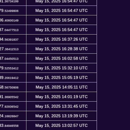
91.
May 15, 2025 16:54:47 UTC
36734199
79.
May 15, 2025 16:54:47 UTC
52499806
06.
May 15, 2025 16:54:47 UTC
40600149
87.
May 15, 2025 16:54:47 UTC
04477513
94.
May 15, 2025 16:37:26 UTC
56391837
27.
May 15, 2025 16:28:38 UTC
36411513
87.
May 15, 2025 16:02:58 UTC
04450513
79.
May 15, 2025 15:32:10 UTC
52553412
39.
May 15, 2025 15:05:19 UTC
20619412
58.
May 15, 2025 14:05:11 UTC
56750906
91.
May 15, 2025 14:01:19 UTC
36905542
77.
May 15, 2025 13:31:45 UTC
92936542
24.
May 15, 2025 13:19:39 UTC
16826847
83.
May 15, 2025 13:02:57 UTC
84946558