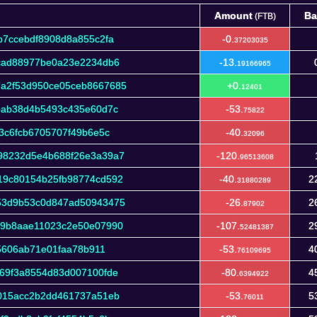
Amount
Ba
(FTB)
Amount
Ba
(FTB)
b7ccebdf8908d8a855c2fa
-0.
37203035
cad88977be0a23e2234db6
-13.
19166965
a2f53d950ce05ceb8667685
+0.
12401
eab38d4b5493c435e60d7c
-53.
75822
3c6fcb6705707f49b6e5c
-40.
32096
98232d5e4b688f26e3a39a7
-120.
96513608
19c80154b25fb98774cd592
-40.
2
31880289
53d9b53c0d847ad50943475
-26.
2
87902
39b8aae11023c2e50e07990
-107.
2
52481387
f5606ab71e01faa78b911
-53.
4
76109695
69f3a8554d83d007100fde
-80.
4
6394922
015acc2b2dd461737a51eb
-53.
5
76011