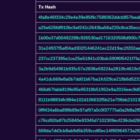
Tx Hash
Tx Hash
4fa8e46f334c29e4e39e95f9c7588362ddcb857bea
a25e626fdf910bc5ef242c2643ba56a220c8ce35ec
1b00e37d00492288c926530ad1716320508d900c7
31e24937f5af04ad302f1446241ec22d19ac2f202a
237cc237395e1ce25e51841c03bdc590f6f5421f7fa
3a2b9d54961b935c57e2836e59224a2810fc4619c
4a41dc669e8a0b7dd01b67ba1fc029ce218b6d523
466d67fabb819fe95e95318b51952e9a2016eec9d
8111b9883dfc984e102d106632f5b21e706bb2101
0fff434a6ba898b89e97af97a0c0f37775a0a2fdfa2
c76cd92bdf7b25840e93345d7102309ecf236cbd28
668da7dd3cb8ab9d5b359ccdf0ec14f90964573a2f