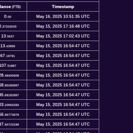
lance
Timestamp
(FTB)
lance
Timestamp
(FTB)
0.
May 16, 2025 10:51:35 UTC
00
0.
May 15, 2025 17:16:48 UTC
37203035
13.
May 15, 2025 17:02:43 UTC
5637
13.
May 15, 2025 16:54:47 UTC
43969
67.
May 15, 2025 16:54:47 UTC
19791
107.
May 15, 2025 16:54:47 UTC
51887
28.
May 15, 2025 16:54:47 UTC
48400608
68.
May 15, 2025 16:54:47 UTC
80280897
95.
May 15, 2025 16:54:47 UTC
68182897
03.
May 15, 2025 16:54:47 UTC
20664284
56.
May 15, 2025 16:54:47 UTC
96773979
37.
May 15, 2025 16:54:47 UTC
60723199