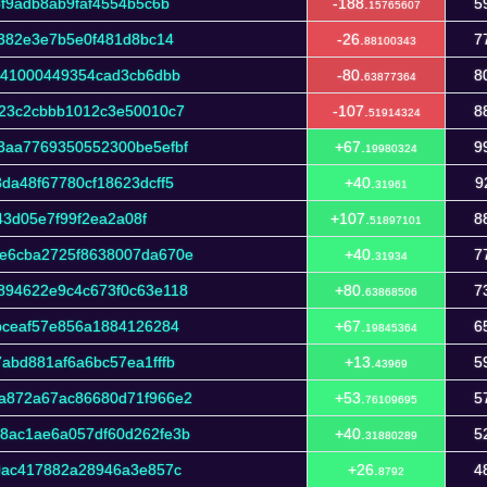
f9adb8ab9faf4554b5c6b
-188.
5
15765607
f382e3e7b5e0f481d8bc14
-26.
7
88100343
b41000449354cad3cb6dbb
-80.
8
63877364
23c2cbbb1012c3e50010c7
-107.
8
51914324
3aa7769350552300be5efbf
+67.
9
19980324
da48f67780cf18623dcff5
+40.
9
31961
43d05e7f99f2ea2a08f
+107.
8
51897101
e6cba2725f8638007da670e
+40.
7
31934
894622e9c4c673f0c63e118
+80.
7
63868506
bceaf57e856a1884126284
+67.
6
19845364
abd881af6a6bc57ea1fffb
+13.
5
43969
a872a67ac86680d71f966e2
+53.
5
76109695
8ac1ae6a057df60d262fe3b
+40.
5
31880289
9ac417882a28946a3e857c
+26.
4
8792