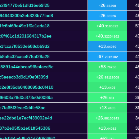
a2f94770e51dfd16e69f25
-26.
4
88298
f94643300b2eb323b77fad8
-26.
4
88226
1fc6bf69e49e1f0e1eda18
+40.
5
3185322
c0f461c1d201684317b2ee
+40.
4
32204192
b1fcca7f8530e688cb69d2
+13.
4
44059
ab8a5c32cace875af28a28
-67.
4
2015102
85891a44abcaa9f6e4aed5c
+53.
4
76236
c5aeecb3d9d1f0e9f309d
+26.
4
88118608
d2e8f35db0488095dc0f410
+13.
4
4405
f6603a28d0c873e0d0089a
+26.
3
881
7fa65f3feac0d4fc58ac
+13.
3
4405
ee22dbd1e7ecf439002e4d
+26.
3
88100343
87b2e95f5b1e01ff545386
+13.
3
44032
5cdc044a4d8a24d74053860
+53.
3
762