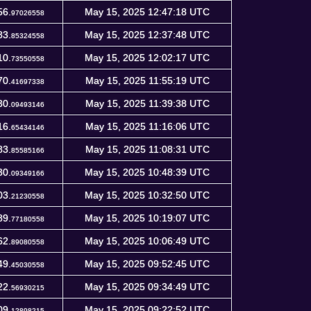
56.
May 15, 2025 12:47:18 UTC
97026558
83.
May 15, 2025 12:37:48 UTC
85324558
10.
May 15, 2025 12:02:17 UTC
73550558
70.
May 15, 2025 11:55:19 UTC
41697338
30.
May 15, 2025 11:39:38 UTC
09493146
16.
May 15, 2025 11:16:06 UTC
65434146
83.
May 15, 2025 11:08:31 UTC
85585166
30.
May 15, 2025 10:48:39 UTC
09349166
03.
May 15, 2025 10:32:50 UTC
21230558
89.
May 15, 2025 10:19:07 UTC
77180558
62.
May 15, 2025 10:06:49 UTC
89080558
49.
May 15, 2025 09:52:45 UTC
45030558
22.
May 15, 2025 09:34:49 UTC
56930215
09.
May 15, 2025 09:22:52 UTC
12898215