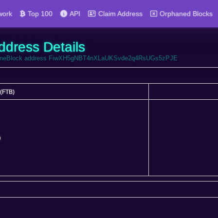
work
Top 100
API
Claim Address
Orphaned Blocks
ddress Details
FortuneBlock address FiwXH5gNBT4nXLaUKSvde2q4RsUGs5zPJE
(FTB)
(FTB)
0