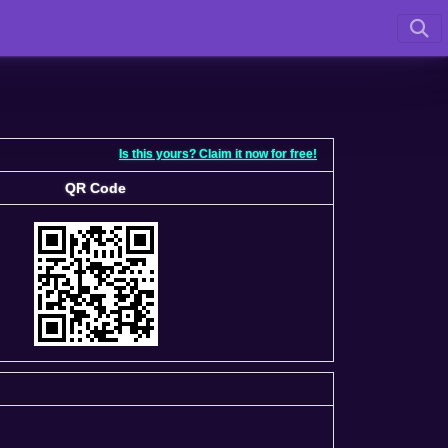
Is this yours? Claim it now for free!
QR Code
QR Code