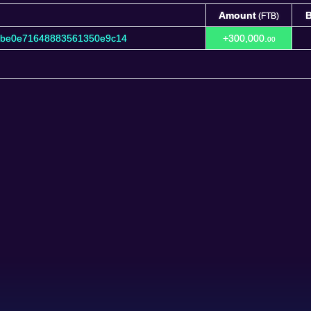
Amount
B
(FTB)
Amount
B
(FTB)
9be0e71648883561350e9c14
+300,000.
00