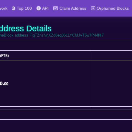
work
Top 100
API
Claim Address
Orphaned Blocks
ddress Details
ortuneBlock address FiqTZhzNnXZd8eq361LYCMJvT5w7P44Ni7
(FTB)
(FTB)
0.
00