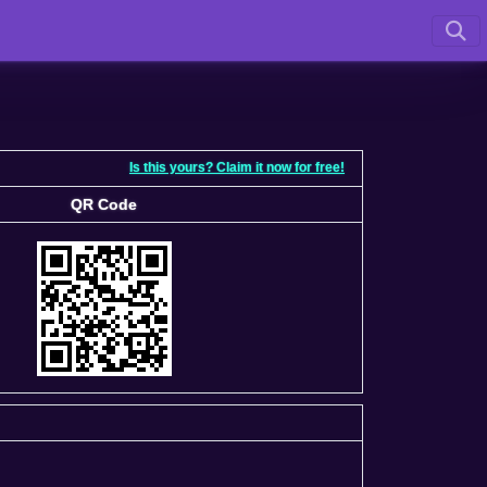
Is this yours? Claim it now for free!
QR Code
QR Code