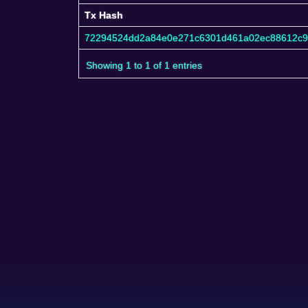
Tx Hash
Tx Hash
72294524dd2a84e0e271c6301d461a02ec88612c
Showing 1 to 1 of 1 entries