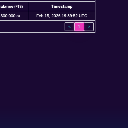
alance
Timestamp
(FTB)
alance
Timestamp
(FTB)
300,000.
Feb 15, 2026 19:39:52 UTC
00
<
1
>