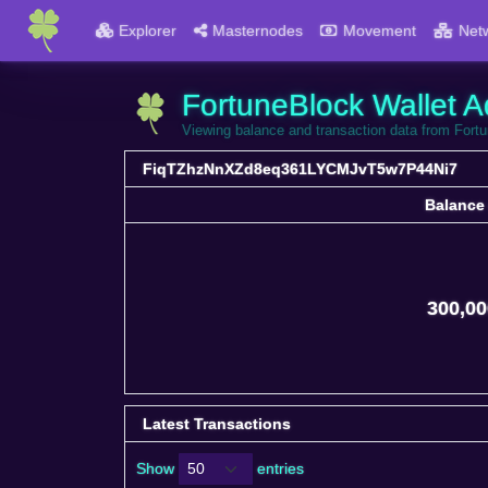
Explorer
Masternodes
Movement
Net
FortuneBlock Wallet A
Viewing balance and transaction data from F
FiqTZhzNnXZd8eq361LYCMJvT5w7P44Ni7
Balance
Balance
300,00
Latest Transactions
Show
entries