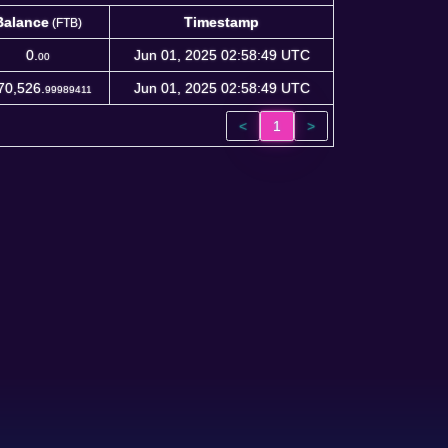
Balance
Timestamp
(FTB)
Balance
Timestamp
(FTB)
0.
Jun 01, 2025 02:58:49 UTC
00
70,526.
Jun 01, 2025 02:58:49 UTC
99989411
<
1
>