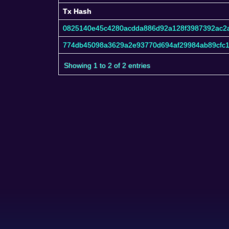
Tx Hash
Tx Hash
0825140e45c4280acdda886d92a128f3987392ac2
774db45098a3629a2e93770d694af29984ab89cfc1
Showing 1 to 2 of 2 entries