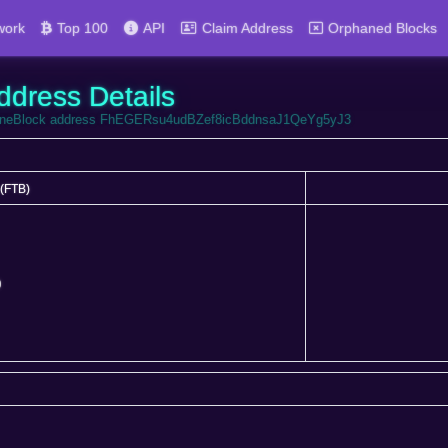
work
Top 100
API
Claim Address
Orphaned Blocks
ddress Details
ortuneBlock address FhEGERsu4udBZef8icBddnsaJ1QeYg5yJ3
(FTB)
(FTB)
0