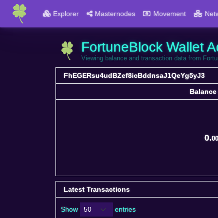
Explorer
Masternodes
Movement
Net
FortuneBlock Wallet A
Viewing balance and transaction data from F
FhEGERsu4udBZef8icBddnsaJ1QeYg5yJ3
Balance
Balance
0.
0
Latest Transactions
Show
entries