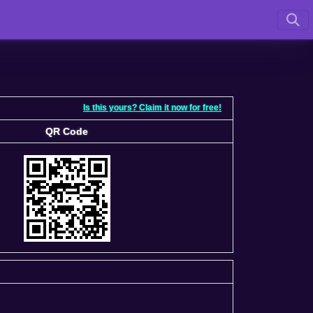
Is this yours? Claim it now for free!
QR Code
QR Code