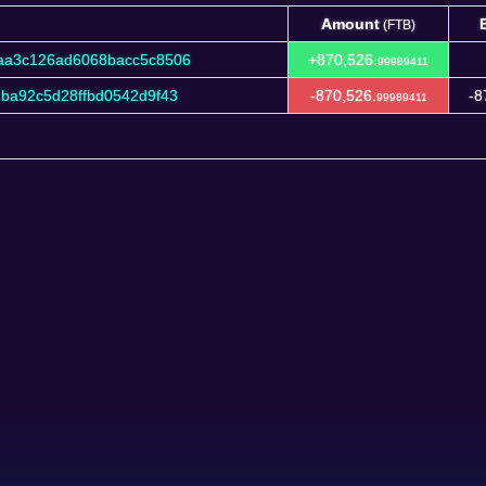
Amount
(FTB)
Amount
(FTB)
aa3c126ad6068bacc5c8506
+870,526.
99989411
ba92c5d28ffbd0542d9f43
-870,526.
-8
99989411