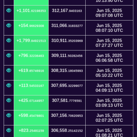
10:13:50 UTC
+1,101.
312,167.
Jun 15, 2025
62198353
9403163
09:07:08 UTC
+154.
311,066.
Jun 15, 2025
96629308
31833277
08:07:10 UTC
+1,799.
310,911.
Jun 15, 2025
84921513
35203969
07:27:27 UTC
+796.
309,111.
Jun 15, 2025
32236463
50282456
06:06:58 UTC
+619.
308,315.
Jun 15, 2025
85746916
18045993
05:10:22 UTC
+113.
307,695.
Jun 15, 2025
54533167
32299077
04:09:13 UTC
+425.
307,581.
Jun 15, 2025
07144957
7776591
03:09:13 UTC
+598.
307,156.
Jun 15, 2025
45478801
70620953
02:07:25 UTC
+823.
306,558.
Jun 15, 2025
25481159
25142152
01:08:21 UTC