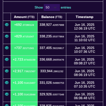
Show
entries
Amount
Balance
Timestamp
(FTB)
(FTB)
Amount
Balance
Timestamp
(FTB)
(FTB)
+692.
338,927.
Jun 16, 2025
37280124
42657988
12:06:19 UTC
+829.
338,235.
Jun 16, 2025
47151047
05377864
11:10:02 UTC
+737.
337,405.
Jun 16, 2025
32171341
58226817
10:07:36 UTC
+2,723.
336,668.
Jun 16, 2025
97443156
26055476
09:08:27 UTC
+2,917.
333,944.
Jun 16, 2025
73621567
2861232
08:06:19 UTC
+1,100.
331,026.
Jun 16, 2025
51413407
54990753
07:10:35 UTC
+1,100.
329,926.
Jun 16, 2025
51413044
03577346
06:06:48 UTC
+1,100.
328,825.
Jun 16, 2025