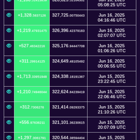
51413859
52164302
05:08:25 UTC
+1,328.
327,725.
Jun 16, 2025
5837126
00750443
04:16:46 UTC
+1,219.
326,396.
Jun 16, 2025
47931475
42379183
02:07:07 UTC
+527.
325,176.
Jun 16, 2025
46342216
94447708
01:06:26 UTC
+311.
324,649.
Jun 16, 2025
29914125
48105492
00:06:55 UTC
+1,713.
324,338.
Jun 15, 2025
33951948
18191367
23:22:45 UTC
+1,210.
322,624.
Jun 15, 2025
74946044
84239419
22:06:46 UTC
+312.
321,414.
Jun 15, 2025
7306276
09293375
21:10:26 UTC
+556.
321,101.
Jun 15, 2025
97636211
36230615
20:07:09 UTC
+1,297.
320,544.
Jun 15, 2025
3061791
38594404