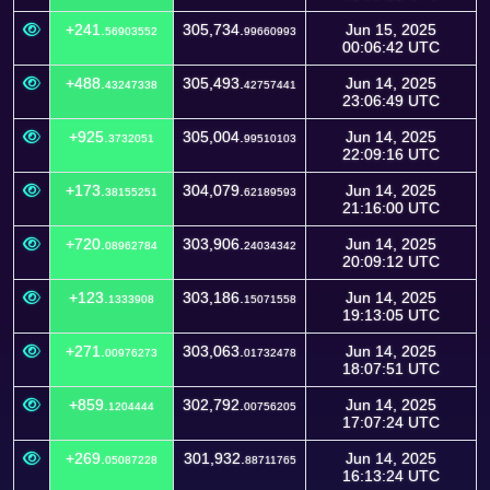
+241.
305,734.
Jun 15, 2025
56903552
99660993
00:06:42 UTC
+488.
305,493.
Jun 14, 2025
43247338
42757441
23:06:49 UTC
+925.
305,004.
Jun 14, 2025
3732051
99510103
22:09:16 UTC
+173.
304,079.
Jun 14, 2025
38155251
62189593
21:16:00 UTC
+720.
303,906.
Jun 14, 2025
08962784
24034342
20:09:12 UTC
+123.
303,186.
Jun 14, 2025
1333908
15071558
19:13:05 UTC
+271.
303,063.
Jun 14, 2025
00976273
01732478
18:07:51 UTC
+859.
302,792.
Jun 14, 2025
1204444
00756205
17:07:24 UTC
+269.
301,932.
Jun 14, 2025
05087228
88711765
16:13:24 UTC