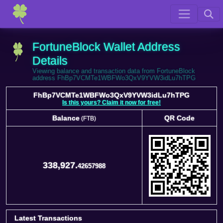
FortuneBlock Wallet Address
Details
Viewing balance and transaction data from FortuneBlock
address FhBp7VCMTe1WBFWo3QxV9YVW3idLu7hTPG
FhBp7VCMTe1WBFWo3QxV9YVW3idLu7hTPG
Is this yours? Claim it now for free!
Balance
QR Code
(FTB)
Balance
QR Code
(FTB)
338,927.
42657988
Latest Transactions