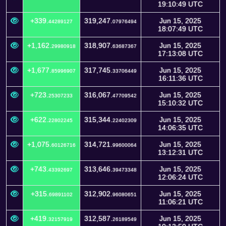
19:10:49 UTC
+339.
319,247.
Jun 15, 2025
44289127
07976494
18:07:49 UTC
+1,162.
318,907.
Jun 15, 2025
29980918
63687367
17:13:08 UTC
+1,677.
317,745.
Jun 15, 2025
85996907
33706449
16:11:36 UTC
+723.
316,067.
Jun 15, 2025
25307233
47709542
15:10:32 UTC
+622.
315,344.
Jun 15, 2025
22802245
22402309
14:06:35 UTC
+1,075.
314,721.
Jun 15, 2025
60126716
99600064
13:12:31 UTC
+743.
313,646.
Jun 15, 2025
43392697
39473348
12:06:24 UTC
+315.
312,902.
Jun 15, 2025
69891102
96080651
11:06:21 UTC
+419.
312,587.
Jun 15, 2025
32157919
26189549