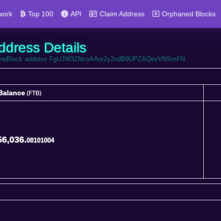
work
Top 100
API
Claim Address
Orphaned Blocks
ddress Details
 FortuneBlock address FgUJW3ZNcoAAor2y2vdB9UPZAQevVNSmFN
Balance
(FTB)
Balance
(FTB)
56,036.
08101004