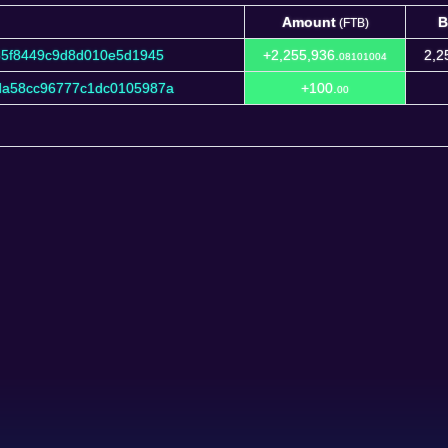
Amount
B
(FTB)
Amount
B
(FTB)
85f8449c9d8d010e5d1945
+2,255,936.
2,2
08101004
da58cc96777c1dc0105987a
+100.
00