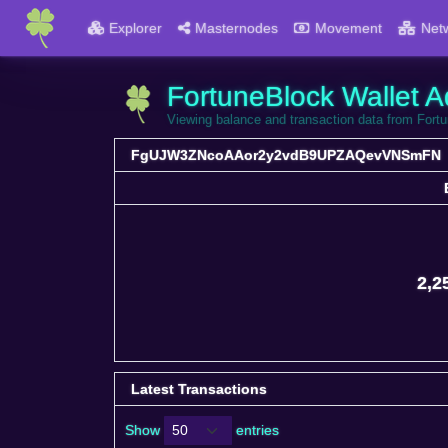
Explorer
Masternodes
Movement
Net
FortuneBlock Wallet A
Viewing balance and transaction data from
FgUJW3ZNcoAAor2y2vdB9UPZAQevVNSmFN
2,2
Latest Transactions
Show
entries