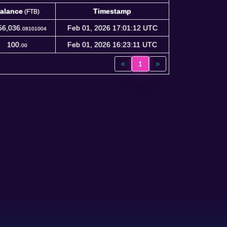
alance
Timestamp
(FTB)
alance
Timestamp
(FTB)
56,036.
Feb 01, 2026 17:01:12 UTC
08101004
100.
Feb 01, 2026 16:23:11 UTC
00
<
1
>