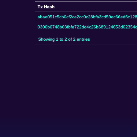
Tx Hash
Tx Hash
abae051c5cb0cf2ce2cc0c28bfa3cd59ec66ed6c12
0300b6748b03fbfe722dd4c26b689124653d02354
Showing 1 to 2 of 2 entries