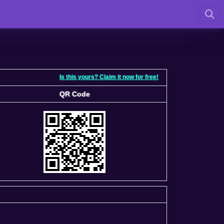
Is this yours? Claim it now for free!
QR Code
QR Code