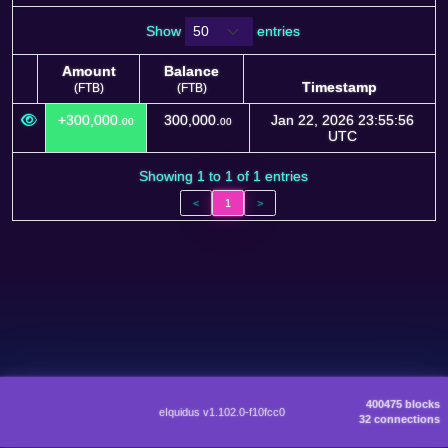
Show
entries
Amount
Balance
Timestamp
(FTB)
(FTB)
Amount
Balance
Timestamp
+300,000.
300,000.
Jan 22, 2026 23:55:56
00
00
(FTB)
(FTB)
UTC
Showing 1 to 1 of 1 entries
<
1
>
400475 blocks
eIquidus v1.102.0-f10fcc0
32 connections