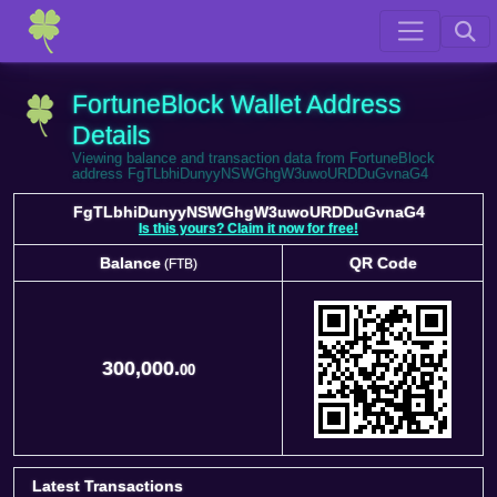
FortuneBlock Wallet Address
Details
Viewing balance and transaction data from FortuneBlock
address FgTLbhiDunyyNSWGhgW3uwoURDDuGvnaG4
FgTLbhiDunyyNSWGhgW3uwoURDDuGvnaG4
Is this yours? Claim it now for free!
Balance
QR Code
(FTB)
Balance
QR Code
(FTB)
300,000.
00
Latest Transactions