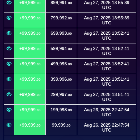
+99,999.
899,991.
Aug 27, 2025 13:55:39
00
00
UTC
+99,999.
799,992.
Aug 27, 2025 13:55:39
00
00
UTC
+99,999.
699,993.
Aug 27, 2025 13:52:41
00
00
UTC
+99,999.
599,994.
Aug 27, 2025 13:52:41
00
00
UTC
+99,999.
499,995.
Aug 27, 2025 13:52:41
00
00
UTC
+99,999.
399,996.
Aug 27, 2025 13:51:41
00
00
UTC
+99,999.
299,997.
Aug 27, 2025 13:51:41
00
00
UTC
+99,999.
199,998.
Aug 26, 2025 22:47:54
00
00
UTC
+99,999.
99,999.
Aug 26, 2025 22:47:54
00
00
UTC