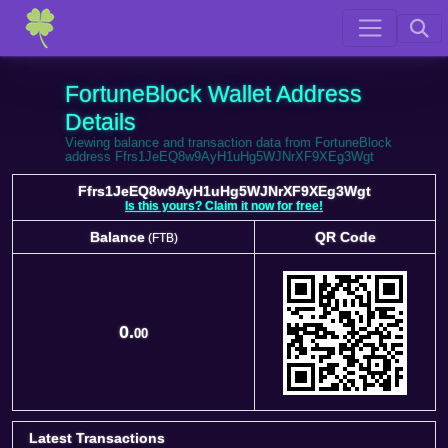
FortuneBlock Wallet Address
Details
Viewing balance and transaction data from FortuneBlock
address Ffrs1JeEQ8w9AyH1uHg5WJNrXF9XEg3Wgt
Ffrs1JeEQ8w9AyH1uHg5WJNrXF9XEg3Wgt
Is this yours? Claim it now for free!
Balance
QR Code
(FTB)
Balance
QR Code
(FTB)
0.
00
Latest Transactions