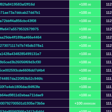
f82fa8419583af2ff16d
+100.
112
00
f671ae73a7ddcab27dd7b1
+100.
112
00
a72bbff4a856cbc43f08
+100.
112
00
fffe647a5579532679975
+100.
112
00
aa29de4ff189ba466e4464
+100.
112
00
7273071117d7b745db378a1
+100.
112
00
3a1428a4348285499131e7
+100.
111
00
8b5ced3b26056f69d3cf30
+100.
111
00
5ce002593cde6606dd7d4b4
+100.
111
00
744857da220f53b52c946fc
+100.
111
00
50f7e4eb1806dac84f63fe
+100.
111
00
3b64ed9811d2ebaa711dae9
+100.
111
00
930792700501d1935e73b5e
+100.
111
00000184
453da85560566a2412c6d4d
+100.
111
00