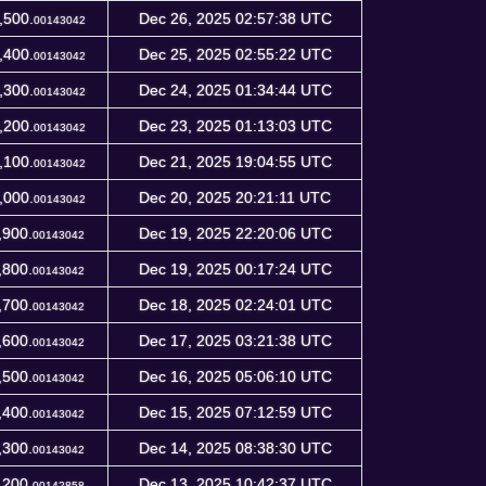
,500.
Dec 26, 2025 02:57:38 UTC
00143042
,400.
Dec 25, 2025 02:55:22 UTC
00143042
,300.
Dec 24, 2025 01:34:44 UTC
00143042
,200.
Dec 23, 2025 01:13:03 UTC
00143042
,100.
Dec 21, 2025 19:04:55 UTC
00143042
,000.
Dec 20, 2025 20:21:11 UTC
00143042
,900.
Dec 19, 2025 22:20:06 UTC
00143042
,800.
Dec 19, 2025 00:17:24 UTC
00143042
,700.
Dec 18, 2025 02:24:01 UTC
00143042
,600.
Dec 17, 2025 03:21:38 UTC
00143042
,500.
Dec 16, 2025 05:06:10 UTC
00143042
,400.
Dec 15, 2025 07:12:59 UTC
00143042
,300.
Dec 14, 2025 08:38:30 UTC
00143042
,200.
Dec 13, 2025 10:42:37 UTC
00142858