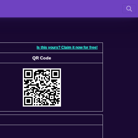
Is this yours? Claim it now for free!
QR Code
QR Code