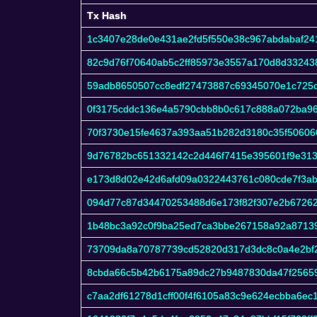
Tx Hash
Tx Hash
1c3407e28de0e431ae2fd5f550e38c967abdabaf24
82c9d76f70640ab5c2ff85973e3557a170d8d3324
59adb8650507cc8edf27473887c69345070e1c725
0f3175cddc136e4a5790cbb8b0c617c888a072ba9
70f3730e15fe4637a393aa51b282d3180c35f50606
9d76782bc651332142c2d446f7415e395601f9e31
e173d8d02e42d6afd09a0322443761c080cde7f3aba
094d77c87d34470253488d6e173f82f307e2b67262
1b48bc3a92c0f9ba25ed7ca3bbe267158a92a8713
73709da8a70787739cd52820d317d3dc8c0a4e2bf
8cbda66c5b42b6175a89dc27b9487830da47f2565
c7aa2df61278d1cff00f4f6105a83c9e624ecbba6ec