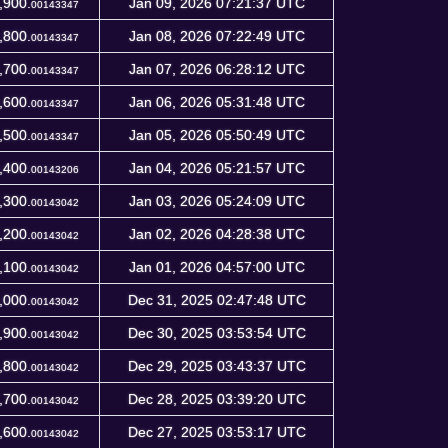
,900.
Jan 09, 2026 07:21:37 UTC
00143347
,800.
Jan 08, 2026 07:22:49 UTC
00143347
,700.
Jan 07, 2026 06:28:12 UTC
00143347
,600.
Jan 06, 2026 05:31:48 UTC
00143347
,500.
Jan 05, 2026 05:50:49 UTC
00143347
,400.
Jan 04, 2026 05:21:57 UTC
00143206
,300.
Jan 03, 2026 05:24:09 UTC
00143042
,200.
Jan 02, 2026 04:28:38 UTC
00143042
,100.
Jan 01, 2026 04:57:00 UTC
00143042
,000.
Dec 31, 2025 02:47:48 UTC
00143042
,900.
Dec 30, 2025 03:53:54 UTC
00143042
,800.
Dec 29, 2025 03:43:37 UTC
00143042
,700.
Dec 28, 2025 03:39:20 UTC
00143042
,600.
Dec 27, 2025 03:53:17 UTC
00143042