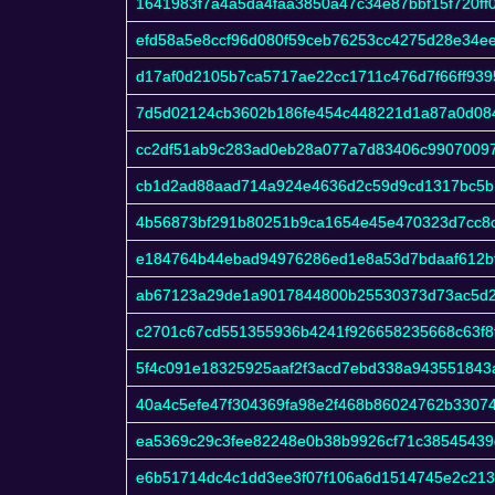
1641983f7a4a5da4faa3850a47c34e87bbf15f720ff
efd58a5e8ccf96d080f59ceb76253cc4275d28e34e
d17af0d2105b7ca5717ae22cc1711c476d7f66ff93
7d5d02124cb3602b186fe454c448221d1a87a0d08
cc2df51ab9c283ad0eb28a077a7d83406c99070097
cb1d2ad88aad714a924e4636d2c59d9cd1317bc5b
4b56873bf291b80251b9ca1654e45e470323d7cc8
e184764b44ebad94976286ed1e8a53d7bdaaf612b
ab67123a29de1a9017844800b25530373d73ac5d2
c2701c67cd551355936b4241f926658235668c63f8f
5f4c091e18325925aaf2f3acd7ebd338a943551843
40a4c5efe47f304369fa98e2f468b86024762b3307
ea5369c29c3fee82248e0b38b9926cf71c38545439
e6b51714dc4c1dd3ee3f07f106a6d1514745e2c21