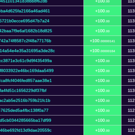
0451101341d38bb8f62db
+100.
113
00
eba4d625fa2166a46ad461
+100.
113
00
95721b0ecce695d47b7a24
+100.
113
00
42baa7f9e6af1682b18d825
+100.
113
00
42a74f8587c2f48a77176b
+100.
113
00000141
14a54e4e35a31695a3de28c
+100.
113
00000164
cc3871e3c61c9d9f435499a
+100.
113
00
f8033922e46bc169daa5499
+100.
113
00
ca8fcf4046fed857aae38e1
+100.
113
00
a4fd51c1656229df37fbf
+100.
113
00
ac2ab5e2516b759b21fc1b
+100.
112
00
47625ded5a4fbc138f0a77
+100.
112
00
d5cb0344285665ba17df99
+100.
112
00
346be692fd13d9dae20559c
+100.
112
00