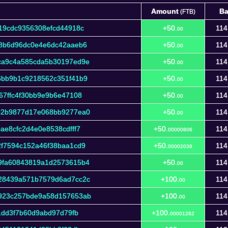
Amount
Ba
(FTB)
Amount
Ba
(FTB)
19cdc9356308efcd44918c
+50.
114
00
38b6d96dc0e4e6dc42aaeb6
+50.
114
00
ca9c4a585cda5b30197ed9e
+50.
114
00
6bb9b1c9218562c351f41b9
+50.
114
00
67ffc4f30bb9e9b6e47108
+50.
114
00
32b9877d17e068bb9277ea0
+50.
114
00
e8cfc2d4e0e8538cdfff7
+50.
114
00000806
f7594c152a46f38baa1cd9
+50.
114
00002039
9fa60843819a1d2573615b4
+50.
114
00
28439a571b7579d6ad7cc2c
+100.
114
00
923c257bde9a58d157653ab
+100.
114
00
1dd3f7b60d9abd97d79fb
+100.
114
00001282