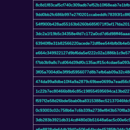
8c8d1f83caf5cf740c309adb7ef52b10f68eab7e1bfb
9dd0bb2fc686b997e27f0201ccabeddfc78393f1c8
54ff900b428ad55163b6260b685f071ff3ef17fda201
3dc2a1f19b5c34358e4fd7c172a0cd7d6d98ff46aaa
63940f8e31b82566220acede72df8ee544bfb0b4e0
e664c349922127d9bf6da5ef222c02a1886b1c9e5
f7bb3b9a8c7cd064d39df0c135acff15c4cdae5a09
3f05a7004d0e3f99d5956077d8b7efb6ab09a32c48
474da99a8dbe10f4a9a2879c69bee0699a7ead56c
1c22b7ec80466b8b6c85c198554595694ca13bd22
f597f2e58d26bde5bab0ba8315388ec52137046fdc
0c93003c02c758b6e7c6b339a2738ef843b570f8a
3db283b3921db314cdf480d3b51648a6ac5c00e6c
a6e8828afe64db3940a506a64bcde45285fb2d4c3