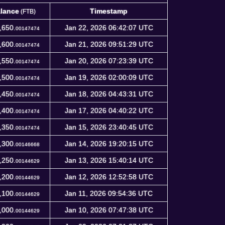
lance
Timestamp
(FTB)
lance
Timestamp
(FTB)
,650.
Jan 22, 2026 06:42:07 UTC
00147474
,600.
Jan 21, 2026 09:51:29 UTC
00147474
,550.
Jan 20, 2026 07:23:39 UTC
00147474
,500.
Jan 19, 2026 02:00:09 UTC
00147474
,450.
Jan 18, 2026 04:43:31 UTC
00147474
,400.
Jan 17, 2026 04:40:22 UTC
00147474
,350.
Jan 15, 2026 23:40:45 UTC
00147474
,300.
Jan 14, 2026 19:20:15 UTC
00146668
,250.
Jan 13, 2026 15:40:14 UTC
00144629
,200.
Jan 12, 2026 12:52:58 UTC
00144629
,100.
Jan 11, 2026 09:54:36 UTC
00144629
,000.
Jan 10, 2026 07:47:38 UTC
00144629