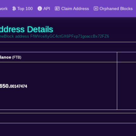
work
Top 100
API
Claim Address
Orphaned Blocks
ddress Details
FortuneBlock address FfWVceXyGC4ctGX6PFxp71goaccBx72FZ6
lance
(FTB)
lance
(FTB)
650.
00147474