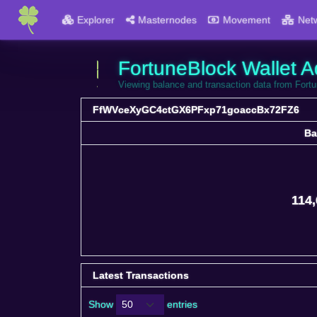
Explorer
Masternodes
Movement
Net
FortuneBlock Wallet A
Viewing balance and transaction data from 
FfWVceXyGC4ctGX6PFxp71goaccBx72FZ6
Ba
Ba
114,
Latest Transactions
Show
entries