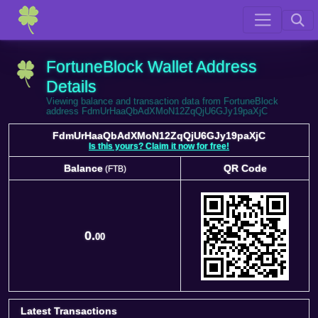
FortuneBlock Wallet Address
Details
Viewing balance and transaction data from FortuneBlock
address FdmUrHaaQbAdXMoN12ZqQjU6GJy19paXjC
FdmUrHaaQbAdXMoN12ZqQjU6GJy19paXjC
Is this yours? Claim it now for free!
Balance
QR Code
(FTB)
Balance
QR Code
(FTB)
0.
00
Latest Transactions