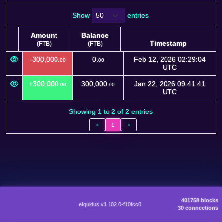
Show
entries
Amount
Balance
Timestamp
(FTB)
(FTB)
Amount
Balance
Timestamp
-300,000.
0.
Feb 12, 2026 02:29:04
00
00
(FTB)
(FTB)
UTC
+300,000.
300,000.
Jan 22, 2026 09:41:41
00
00
UTC
Showing 1 to 2 of 2 entries
<
1
>
401758 blocks
eIquidus v1.102.0-f10fcc0
30 connections