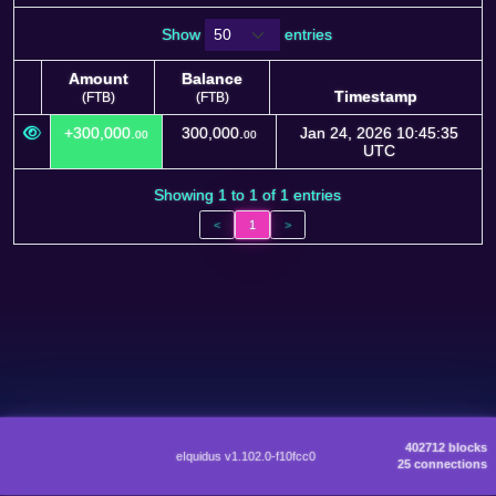
Show
entries
Amount
Balance
Timestamp
(FTB)
(FTB)
Amount
Balance
Timestamp
+300,000.
300,000.
Jan 24, 2026 10:45:35
00
00
(FTB)
(FTB)
UTC
Showing 1 to 1 of 1 entries
<
1
>
402712 blocks
eIquidus v1.102.0-f10fcc0
25 connections