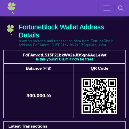
FortuneBlock Wallet Address
Details
Viewing balance and transaction data from FortuneBlock
address FdFAmrotLS15F21bkWV2sJBSqn6AqLeVyt
FdFAmrotLS15F21bkWV2sJBSqn6AqLeVyt
Is this yours? Claim it now for free!
Balance
QR Code
(FTB)
Balance
QR Code
(FTB)
300,000.
00
Latest Transactions