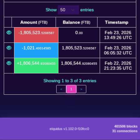
Show
entries
Amount
Balance
Timestamp
(FTB)
(FTB)
Amount
Balance
Timestamp
(FTB)
(FTB)
-1,805,523.
0.
Feb 23, 2026
5206587
00
13:49:26 UTC
-1,021.
1,805,523.
Feb 23, 2026
40014585
5206587
06:05:32 UTC
+1,806,544.
1,806,544.
Feb 22, 2026
92080455
92080455
21:23:35 UTC
Showing 1 to 3 of 3 entries
<
1
>
401506 blocks
eIquidus v1.102.0-f10fcc0
31 connections