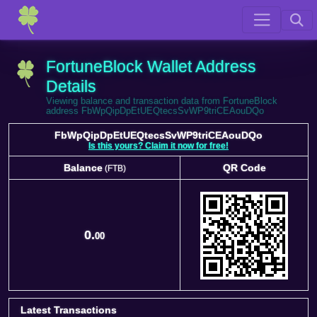
FortuneBlock Wallet Address
Details
Viewing balance and transaction data from FortuneBlock
address FbWpQipDpEtUEQtecsSvWP9triCEAouDQo
FbWpQipDpEtUEQtecsSvWP9triCEAouDQo
Is this yours? Claim it now for free!
Balance
QR Code
(FTB)
Balance
QR Code
(FTB)
0.
00
Latest Transactions