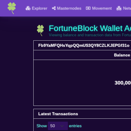
Explorer
Masternodes
Movement
Net
FortuneBlock Wallet A
Viewing balance and transaction data from
Fb9YaMFQHsYqpQQmUS3QY8CZLKJEPGf31o
Balance
Balance
300,00
Latest Transactions
Show
entries