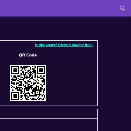
Is this yours? Claim it now for free!
QR Code
QR Code