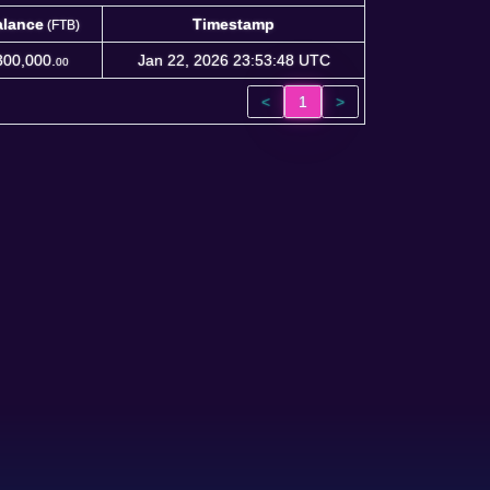
alance
Timestamp
(FTB)
alance
Timestamp
(FTB)
300,000.
Jan 22, 2026 23:53:48 UTC
00
<
1
>