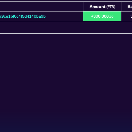
Amount
B
(FTB)
Amount
B
(FTB)
a9ce1bf0c4f5d4140ba9b
+300,000.
00