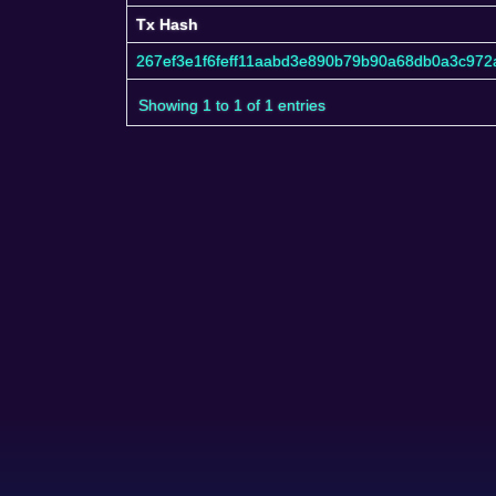
Tx Hash
Tx Hash
267ef3e1f6feff11aabd3e890b79b90a68db0a3c972
Showing 1 to 1 of 1 entries