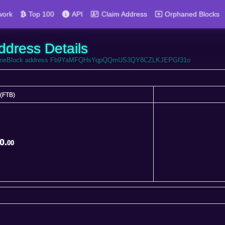
work
Top 100
API
Claim Address
Orphaned Blocks
ddress Details
 FortuneBlock address Fb9YaMFQHsYqpQQmUS3QY8CZLKJEPGf31o
(FTB)
(FTB)
0.
00