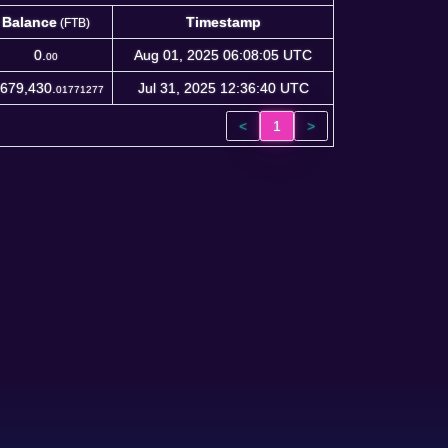
Balance
Timestamp
(FTB)
Balance
Timestamp
(FTB)
0.
Aug 01, 2025 06:08:05 UTC
00
,679,430.
Jul 31, 2025 12:36:40 UTC
01771277
<
1
>