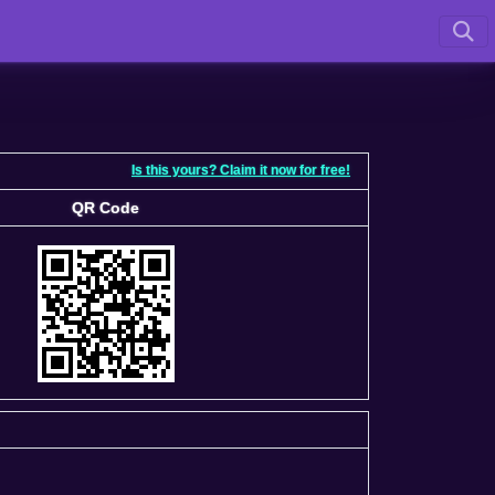
Is this yours? Claim it now for free!
QR Code
QR Code