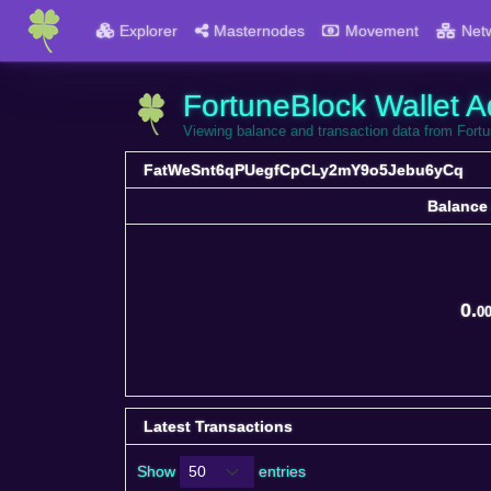
Explorer
Masternodes
Movement
Net
FortuneBlock Wallet A
Viewing balance and transaction data from 
FatWeSnt6qPUegfCpCLy2mY9o5Jebu6yCq
Balance
Balance
0.
0
Latest Transactions
Show
entries