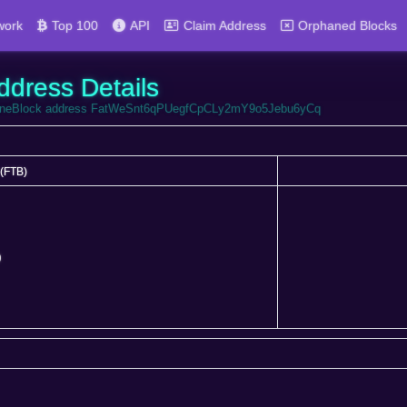
work
Top 100
API
Claim Address
Orphaned Blocks
ddress Details
FortuneBlock address FatWeSnt6qPUegfCpCLy2mY9o5Jebu6yCq
(FTB)
(FTB)
0