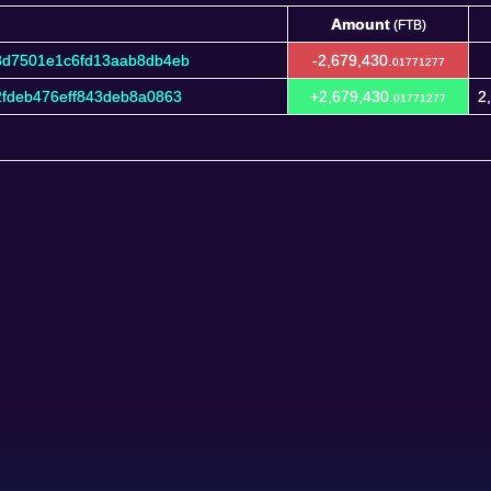
Amount
(FTB)
Amount
(FTB)
8d7501e1c6fd13aab8db4eb
-2,679,430.
01771277
fdeb476eff843deb8a0863
+2,679,430.
2
01771277