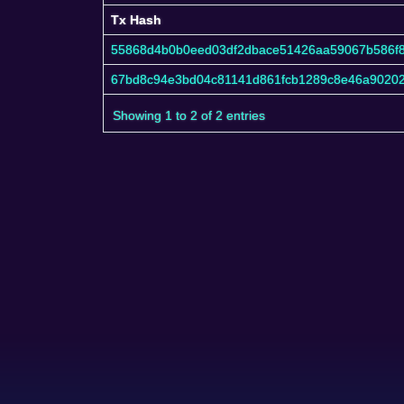
Tx Hash
Tx Hash
55868d4b0b0eed03df2dbace51426aa59067b586f
67bd8c94e3bd04c81141d861fcb1289c8e46a90202
Showing 1 to 2 of 2 entries