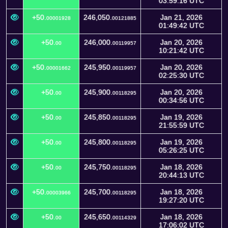
03:59:16 UTC
+50.
246,050.
Jan 21, 2026
00001928
00121885
01:49:42 UTC
+50.
246,000.
Jan 20, 2026
00
00119957
10:21:42 UTC
+50.
245,950.
Jan 20, 2026
00001662
00119957
02:25:30 UTC
+50.
245,900.
Jan 20, 2026
00
00118295
00:34:56 UTC
+50.
245,850.
Jan 19, 2026
00
00118295
21:55:59 UTC
+50.
245,800.
Jan 19, 2026
00
00118295
05:26:25 UTC
+50.
245,750.
Jan 18, 2026
00
00118295
20:44:13 UTC
+50.
245,700.
Jan 18, 2026
00003966
00118295
19:27:20 UTC
+50.
245,650.
Jan 18, 2026
00
00114329
17:06:02 UTC