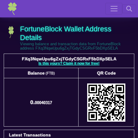
FortuneBlock Wallet Address
Details
Viewing balance and transaction data from FortuneBlock
address FXq3NqwUpu6gZxjTGdyCSGRxF5bDXpSELA
FXq3NqwUpu6gZxjTGdyCSGRxF5bDXpSELA
Is this yours? Claim it now for free!
Balance
QR Code
(FTB)
Balance
QR Code
(FTB)
0.
00040317
Latest Transactions