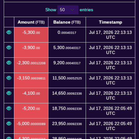
Show
entries
Amount
Balance
Timestamp
(FTB)
(FTB)
Amount
Balance
Timestamp
(FTB)
(FTB)
-5,300.
0.
Jul 17, 2026 22:13:13
00
00040317
UTC
-3,900.
5,300.
Jul 17, 2026 22:13:13
00
00040317
UTC
-2,300.
9,200.
Jul 17, 2026 22:13:13
00012208
00040317
UTC
-3,150.
11,500.
Jul 17, 2026 22:13:13
00039811
00052525
UTC
-4,100.
14,650.
Jul 17, 2026 22:13:13
00
00092336
UTC
-5,200.
18,750.
Jul 17, 2026 22:05:49
00
00092336
UTC
-5,000.
23,950.
Jul 17, 2026 22:05:49
00000089
00092336
UTC
-4,300.
28,950.
Jul 17, 2026 22:05:49