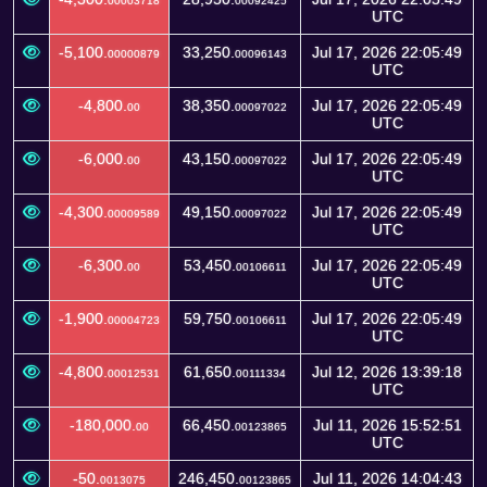
00003718
00092425
UTC
-5,100.
33,250.
Jul 17, 2026 22:05:49
00000879
00096143
UTC
-4,800.
38,350.
Jul 17, 2026 22:05:49
00
00097022
UTC
-6,000.
43,150.
Jul 17, 2026 22:05:49
00
00097022
UTC
-4,300.
49,150.
Jul 17, 2026 22:05:49
00009589
00097022
UTC
-6,300.
53,450.
Jul 17, 2026 22:05:49
00
00106611
UTC
-1,900.
59,750.
Jul 17, 2026 22:05:49
00004723
00106611
UTC
-4,800.
61,650.
Jul 12, 2026 13:39:18
00012531
00111334
UTC
-180,000.
66,450.
Jul 11, 2026 15:52:51
00
00123865
UTC
-50.
246,450.
Jul 11, 2026 14:04:43
0013075
00123865