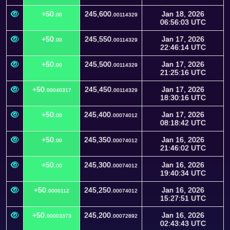
+50.
245,600.
Jan 18, 2026
00
00114329
06:56:03 UTC
+50.
245,550.
Jan 17, 2026
00
00114329
22:46:14 UTC
+50.
245,500.
Jan 17, 2026
00
00114329
21:25:16 UTC
+50.
245,450.
Jan 17, 2026
00040317
00114329
18:30:16 UTC
+50.
245,400.
Jan 17, 2026
00
00074012
08:18:42 UTC
+50.
245,350.
Jan 16, 2026
00
00074012
21:46:02 UTC
+50.
245,300.
Jan 16, 2026
00
00074012
19:40:34 UTC
+50.
245,250.
Jan 16, 2026
0000112
00074012
15:27:51 UTC
+50.
245,200.
Jan 16, 2026
00003373
00072892
02:43:43 UTC