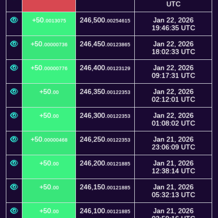
UTC
+50.
246,500.
Jan 22, 2026
0013075
00254615
19:46:35 UTC
+50.
246,450.
Jan 22, 2026
00000736
00123865
18:02:33 UTC
+50.
246,400.
Jan 22, 2026
00000776
00123129
09:17:31 UTC
+50.
246,350.
Jan 22, 2026
00
00122353
02:12:01 UTC
+50.
246,300.
Jan 22, 2026
00
00122353
01:08:02 UTC
+50.
246,250.
Jan 21, 2026
00000468
00122353
23:06:09 UTC
+50.
246,200.
Jan 21, 2026
00
00121885
12:38:14 UTC
+50.
246,150.
Jan 21, 2026
00
00121885
05:32:13 UTC
+50.
246,100.
Jan 21, 2026
00
00121885