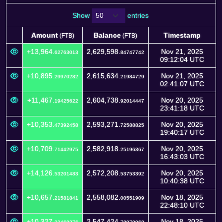
Show
entries
Amount
Balance
Timestamp
(FTB)
(FTB)
Amount
Balance
Timestamp
(FTB)
(FTB)
+13,964.
2,629,598.
Nov 21, 2025
62763013
84747742
09:12:04 UTC
+10,895.
2,615,634.
Nov 21, 2025
29970282
21984729
02:41:07 UTC
+11,467.
2,604,738.
Nov 20, 2025
19425622
92014447
23:41:18 UTC
+10,353.
2,593,271.
Nov 20, 2025
47392458
72588825
19:40:17 UTC
+10,709.
2,582,918.
Nov 20, 2025
71442975
25196367
16:43:03 UTC
+14,126.
2,572,208.
Nov 20, 2025
53201483
53753392
10:40:38 UTC
+10,657.
2,558,082.
Nov 18, 2025
21581841
00551909
22:48:10 UTC
+10,327.
2,547,424.
Nov 18, 2025