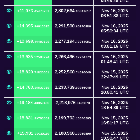
08:49:25 UTC
+11,073.
2,302,664.
Nov 16, 2025
45470731
05841617
06:51:38 UTC
+14,395.
2,291,590.
Nov 16, 2025
86615935
60370886
05:50:34 UTC
+10,698.
2,277,194.
Nov 16, 2025
46480178
73754951
03:51:15 UTC
+13,935.
2,266,496.
Nov 16, 2025
52588724
27274773
01:48:41 UTC
+18,820.
2,252,560.
Nov 15, 2025
74820001
74686049
22:47:49 UTC
+14,763.
2,233,739.
Nov 15, 2025
35637318
99866048
20:50:41 UTC
+19,184.
2,218,976.
Nov 15, 2025
48852465
6422873
18:54:39 UTC
+18,831.
2,199,792.
Nov 15, 2025
99786369
15376265
16:51:17 UTC
+15,931.
2,180,960.
Nov 15, 2025
25025119
15589896
13:50:47 UTC