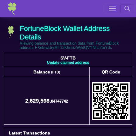
FortuneBlock Wallet Address
Details
Viewing balance and transaction data from FortuneBlock
address FXektwBryMT13K6nSzWjfdQVYNhJ2tuY3c
SV-FTB
Update claimed address
Balance
QR Code
(FTB)
Balance
QR Code
(FTB)
2,629,598.
84747742
Latest Transactions