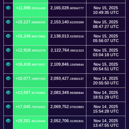
+11,888.
2,165,028.
Nov 15, 2025
28314408
90564777
10:49:35 UTC
+15,127.
2,153,140.
Nov 15, 2025
09665053
62250369
08:47:27 UTC
+15,248.
2,138,013.
Nov 15, 2025
96573993
52585316
05:56:07 UTC
+12,918.
2,122,764.
Nov 15, 2025
40551679
56011323
03:04:18 UTC
+16,418.
2,109,846.
Nov 15, 2025
96075507
15459644
00:54:51 UTC
+10,077.
2,093,427.
Nov 14, 2025
19997293
19384137
20:55:50 UTC
+13,597.
2,083,349.
Nov 14, 2025
91762961
99386844
18:51:29 UTC
+17,045.
2,069,752.
Nov 14, 2025
76232042
07623883
15:54:28 UTC
+18,201.
2,052,706.
Nov 14, 2025
95143444
31391841
13:47:55 UTC