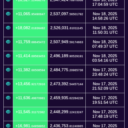
22468276
78970068
17:04:59 UTC
+11,065.
2,537,097.
Nov 18, 2025
95490647
56501792
14:58:26 UTC
+18,082.
2,526,031.
Nov 18, 2025
01836482
61011145
11:50:31 UTC
+11,759.
2,507,949.
Nov 18, 2025
68645472
59174663
07:49:37 UTC
+11,414.
2,496,189.
Nov 18, 2025
69563453
90529191
03:54:16 UTC
+11,382.
2,484,775.
Nov 17, 2025
66508594
20965738
23:48:24 UTC
+13,456.
2,473,392.
Nov 17, 2025
92172916
54457144
21:52:09 UTC
+11,636.
2,459,935.
Nov 17, 2025
49870981
62284228
19:51:54 UTC
+11,545.
2,448,299.
Nov 17, 2025
31172382
12413247
17:48:19 UTC
+16,981.
2,436,753.
Nov 17, 2025
04958952
81240865