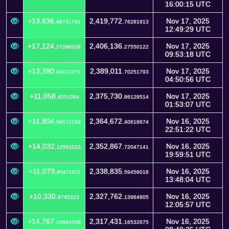
16:00:15 UTC
+13,636.
2,419,772.
Nov 17, 2025
48731791
76281913
12:49:29 UTC
+17,124.
2,406,136.
Nov 17, 2025
57298329
27550122
09:53:18 UTC
+13,280.
2,389,011.
Nov 17, 2025
84122279
70251793
04:50:56 UTC
+11,058.
2,375,730.
Nov 17, 2025
4551084
86129514
01:53:07 UTC
+11,804.
2,364,672.
Nov 16, 2025
68571533
40618674
22:51:22 UTC
+14,032.
2,352,867.
Nov 16, 2025
12591123
72047141
19:59:51 UTC
+11,073.
2,338,835.
Nov 16, 2025
45471113
59456018
13:48:04 UTC
+10,330.
2,327,762.
Nov 16, 2025
9745223
13984905
12:05:57 UTC
+14,767.
2,317,431.
Nov 16, 2025
10691058
16532675