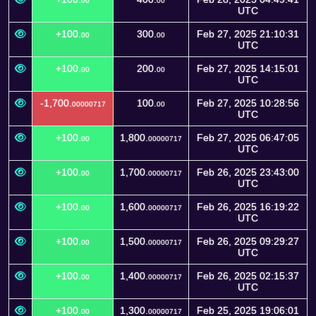
00
00
UTC
+100.
300.
Feb 27, 2025 21:10:31
00
00
UTC
+100.
200.
Feb 27, 2025 14:15:01
00
00
UTC
-1,700.
100.
Feb 27, 2025 10:28:56
00000717
00
UTC
+100.
1,800.
Feb 27, 2025 06:47:05
00
00000717
UTC
+100.
1,700.
Feb 26, 2025 23:43:00
00
00000717
UTC
+100.
1,600.
Feb 26, 2025 16:19:22
00
00000717
UTC
+100.
1,500.
Feb 26, 2025 09:29:27
00
00000717
UTC
+100.
1,400.
Feb 26, 2025 02:15:37
00
00000717
UTC
+100.
1,300.
Feb 25, 2025 19:06:01
00
00000717