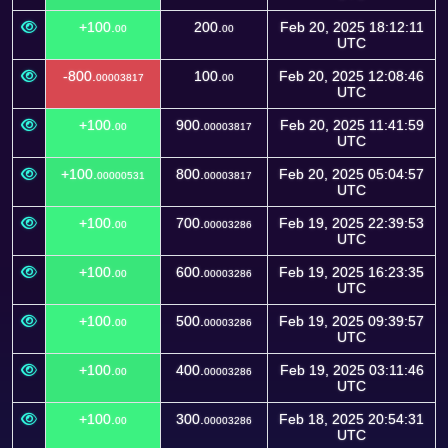
+100.
200.
Feb 20, 2025 18:12:11
00
00
UTC
-800.
100.
Feb 20, 2025 12:08:46
00003817
00
UTC
+100.
900.
Feb 20, 2025 11:41:59
00
00003817
UTC
+100.
800.
Feb 20, 2025 05:04:57
00000531
00003817
UTC
+100.
700.
Feb 19, 2025 22:39:53
00
00003286
UTC
+100.
600.
Feb 19, 2025 16:23:35
00
00003286
UTC
+100.
500.
Feb 19, 2025 09:39:57
00
00003286
UTC
+100.
400.
Feb 19, 2025 03:11:46
00
00003286
UTC
+100.
300.
Feb 18, 2025 20:54:31
00
00003286
UTC