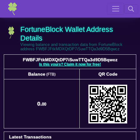
FortuneBlock Wallet Address
Details
Viewing balance and transaction data from FortuneBlock
address FWBFJFtkMDXQtDP7iSuwTTQa3d9D5Bqwcz
FWBFJFtkMDXQtDP7iSuwTTQa3d9D5Bqwcz
Is this yours? Claim it now for free!
Balance
QR Code
(FTB)
Balance
QR Code
(FTB)
0.
00
Latest Transactions