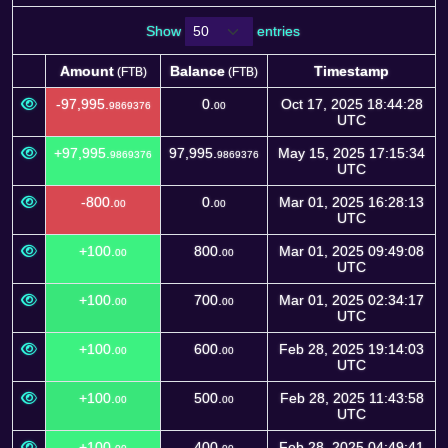
Show
entries
Amount
Balance
Timestamp
(FTB)
(FTB)
Amount
Balance
Timestamp
(FTB)
(FTB)
-97,995.
0.
Oct 17, 2025 18:44:28
9869376
00
UTC
+97,995.
97,995.
May 15, 2025 17:15:34
9869376
9869376
UTC
-800.
0.
Mar 01, 2025 16:28:13
00
00
UTC
+100.
800.
Mar 01, 2025 09:49:08
00
00
UTC
+100.
700.
Mar 01, 2025 02:34:17
00
00
UTC
+100.
600.
Feb 28, 2025 19:14:03
00
00
UTC
+100.
500.
Feb 28, 2025 11:43:58
00
00
UTC
+100.
400.
Feb 28, 2025 04:49:41