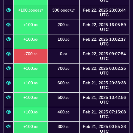
UTC
+100.
300.
Feb 22, 2025 23:03:44
00000717
00000717
UTC
+100.
200.
Feb 22, 2025 16:05:59
00
00
UTC
+100.
100.
Feb 22, 2025 10:02:17
00
00
UTC
-700.
0.
Feb 22, 2025 09:07:54
00
00
UTC
+100.
700.
Feb 22, 2025 03:02:25
00
00
UTC
+100.
600.
Feb 21, 2025 20:33:38
00
00
UTC
+100.
500.
Feb 21, 2025 13:42:56
00
00
UTC
+100.
400.
Feb 21, 2025 07:15:08
00
00
UTC
+100.
300.
Feb 21, 2025 00:55:38
00
00
UTC