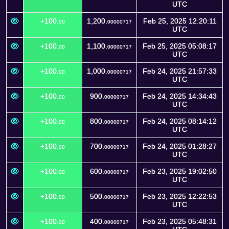
UTC
+100.
1,200.
Feb 25, 2025 12:20:11
00
00000717
UTC
+100.
1,100.
Feb 25, 2025 05:08:17
00
00000717
UTC
+100.
1,000.
Feb 24, 2025 21:57:33
00
00000717
UTC
+100.
900.
Feb 24, 2025 14:34:43
00
00000717
UTC
+100.
800.
Feb 24, 2025 08:14:12
00
00000717
UTC
+100.
700.
Feb 24, 2025 01:28:27
00
00000717
UTC
+100.
600.
Feb 23, 2025 19:02:50
00
00000717
UTC
+100.
500.
Feb 23, 2025 12:22:53
00
00000717
UTC
+100.
400.
Feb 23, 2025 05:48:31
00
00000717